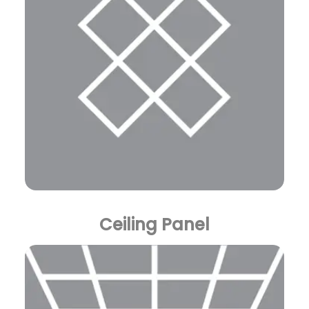
Ceiling Panel