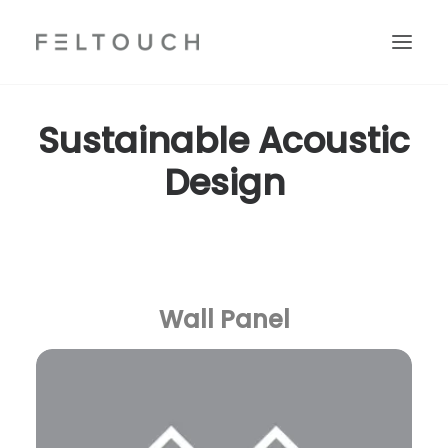
Sustainable Acoustic
Design
Wall Panel
Search