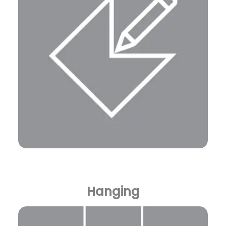
Hanging