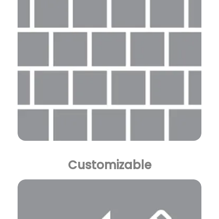
Customizable