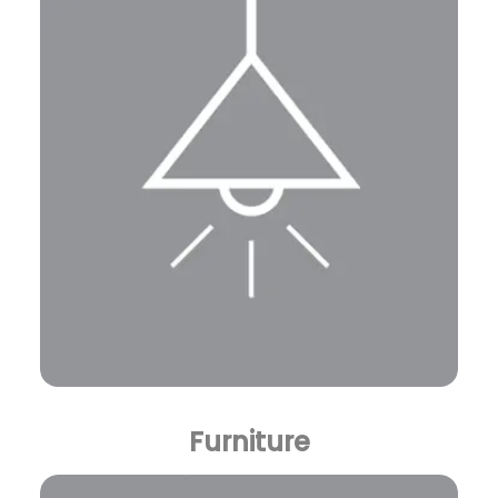
Furniture