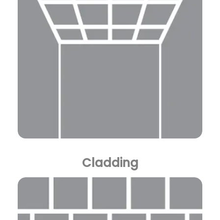
Cladding