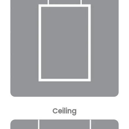
Ceiling