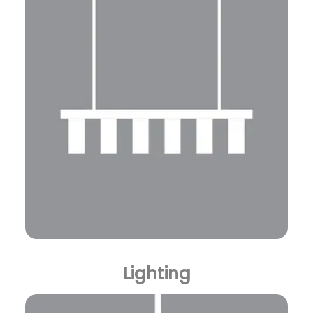
Lighting