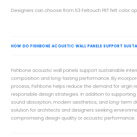
Designers can choose from 53 Feltouch PET felt color op
HOW DO FISHBONE ACOUSTIC WALL PANELS SUPPORT SUSTA
Fishbone acoustic wall panels support sustainable interi
composition and long-lasting performance. By incorpor
process, Fishbone helps reduce the demand for virgin r
responsible design strategies. In addition to supporting 
sound absorption, modern aesthetics, and long-term du
solution for architects and designers seeking environm
compromising design quality or acoustic performance.