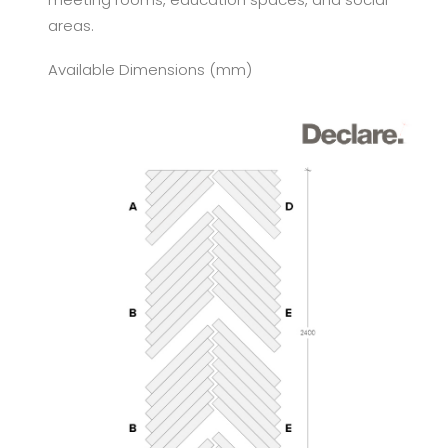
areas.
Available Dimensions (mm)