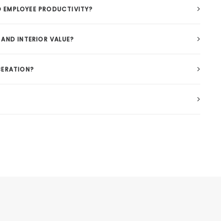
 EMPLOYEE PRODUCTIVITY?
AND INTERIOR VALUE?
BERATION?