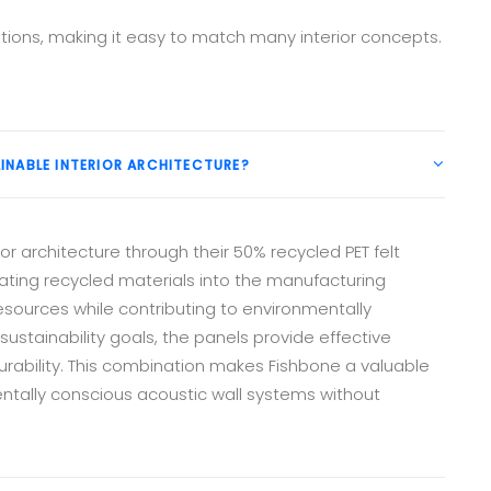
tions, making it easy to match many interior concepts.
INABLE INTERIOR ARCHITECTURE?
or architecture through their 50% recycled PET felt
ating recycled materials into the manufacturing
esources while contributing to environmentally
sustainability goals, the panels provide effective
rability. This combination makes Fishbone a valuable
entally conscious acoustic wall systems without