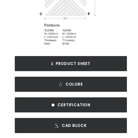
PRODUCT SHEET
COLORS
CERTIFICATION
CAD BLOCK