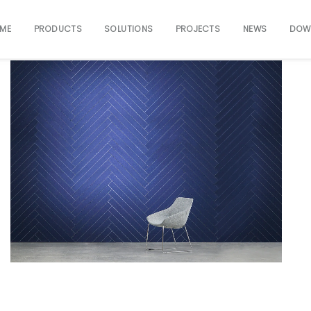
ME
PRODUCTS
SOLUTIONS
PROJECTS
NEWS
DOW