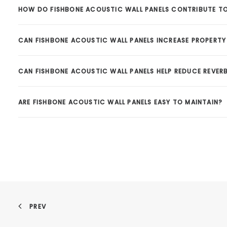
HOW DO FISHBONE ACOUSTIC WALL PANELS CONTRIBUTE TO
CAN FISHBONE ACOUSTIC WALL PANELS INCREASE PROPERTY 
CAN FISHBONE ACOUSTIC WALL PANELS HELP REDUCE REVER
ARE FISHBONE ACOUSTIC WALL PANELS EASY TO MAINTAIN?
PREV