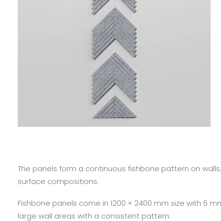
The panels form a continuous fishbone pattern on walls
surface compositions.
Fishbone panels come in 1200 × 2400 mm size with 6 mm
large wall areas with a consistent pattern.