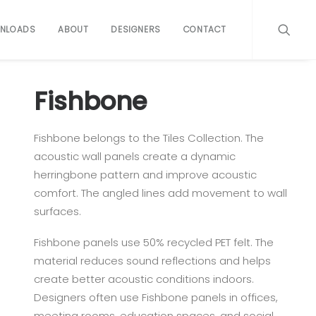
NLOADS
ABOUT
DESIGNERS
CONTACT
Fishbone
Fishbone belongs to the Tiles Collection. The
acoustic wall panels create a dynamic
herringbone pattern and improve acoustic
comfort. The angled lines add movement to wall
surfaces.
Fishbone panels use 50% recycled PET felt. The
material reduces sound reflections and helps
create better acoustic conditions indoors.
Designers often use Fishbone panels in offices,
meeting rooms, education spaces, and social