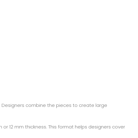
. Designers combine the pieces to create large
 or 12 mm thickness. This format helps designers cover