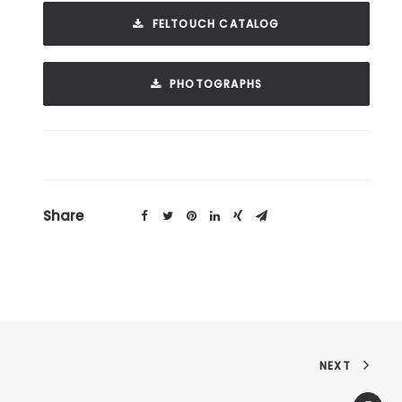
FELTOUCH CATALOG
PHOTOGRAPHS
Share
NEXT