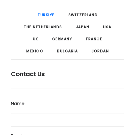
TURKIYE
SWITZERLAND
THE NETHERLANDS
JAPAN
USA
UK
GERMANY
FRANCE
MEXICO
BULGARIA
JORDAN
Contact Us
Name