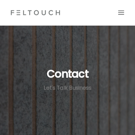
Contact
Let's Talk Business
Search