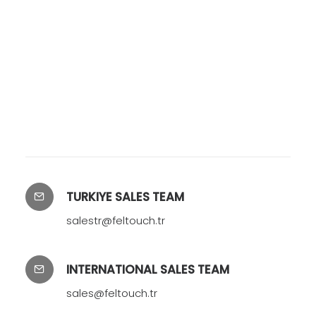
TURKIYE SALES TEAM
salestr@feltouch.tr
INTERNATIONAL SALES TEAM
sales@feltouch.tr