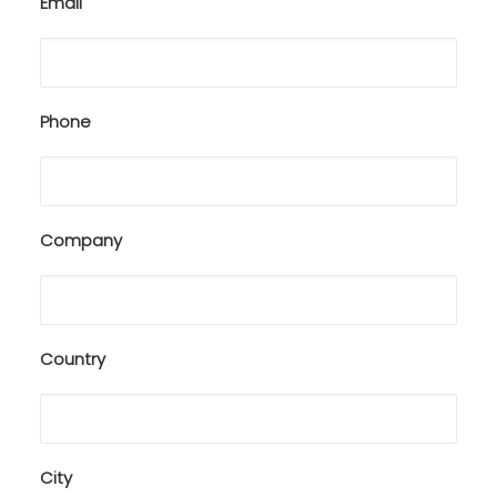
Email
Phone
Company
Country
City