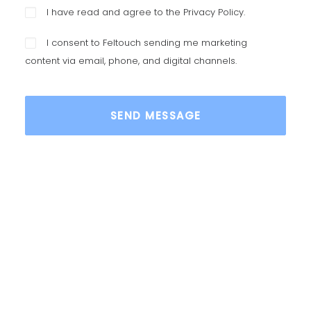
I have read and agree to the
Privacy Policy
.
I consent to Feltouch sending me marketing
content via email, phone, and digital channels.