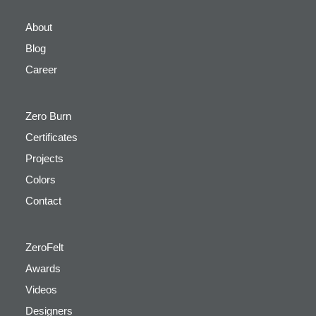
About
Blog
Career
Zero Burn
Certificates
Projects
Colors
Contact
ZeroFelt
Awards
Videos
Designers