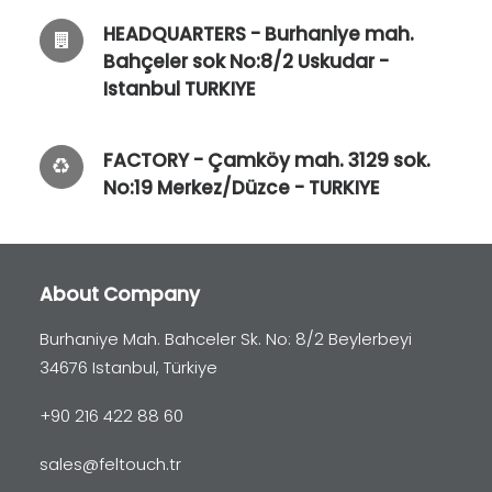
HEADQUARTERS - Burhaniye mah.
Bahçeler sok No:8/2 Uskudar -
Istanbul TURKIYE
FACTORY - Çamköy mah. 3129 sok.
No:19 Merkez/Düzce - TURKIYE
About Company
Burhaniye Mah. Bahceler Sk. No: 8/2 Beylerbeyi
34676 Istanbul, Türkiye
+90 216 422 88 60
sales@feltouch.tr