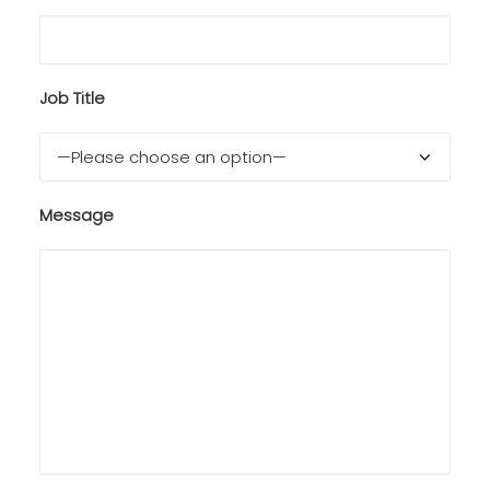
Job Title
Message