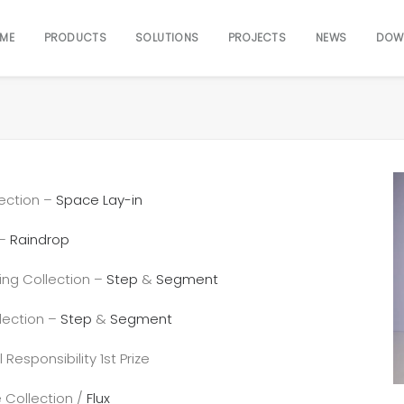
ME
PRODUCTS
SOLUTIONS
PROJECTS
NEWS
DOW
ection –
Space Lay-in
 –
Raindrop
ing Collection –
Step
&
Segment
lection –
Step
&
Segment
esponsibility 1st Prize
 Collection /
Flux