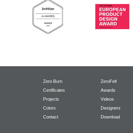
Zero Burn
ZeroFelt
Certificates
Awards
Projects
Videos
Colors
Designers
Contact
Download