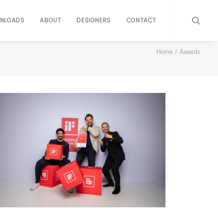
NLOADS
ABOUT
DESIGNERS
CONTACT
Home
Awards