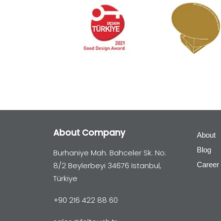
About Company
About
Blog
Burhaniye Mah. Bahceler Sk. No:
8/2 Beylerbeyi 34676 Istanbul,
Career
Türkiye
+90 216 422 88 60