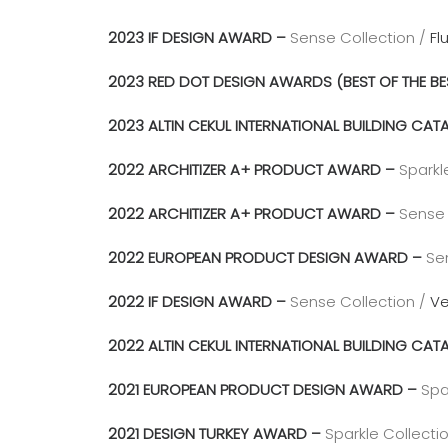
2023 IF DESIGN AWARD –
Sense Collection /
Fl
2023 RED DOT DESIGN AWARDS (BEST OF THE BE
2023 ALTIN CEKUL INTERNATIONAL BUILDING C
2022 ARCHITIZER A+ PRODUCT AWARD –
Sparkl
2022 ARCHITIZER A+ PRODUCT AWARD –
Sense 
2022 EUROPEAN PRODUCT DESIGN AWARD –
Se
2022 IF DESIGN AWARD –
Sense Collection /
Ve
2022 ALTIN CEKUL INTERNATIONAL BUILDING C
2021 EUROPEAN PRODUCT DESIGN AWARD –
Spa
2021 DESIGN TURKEY AWARD –
Sparkle Collecti