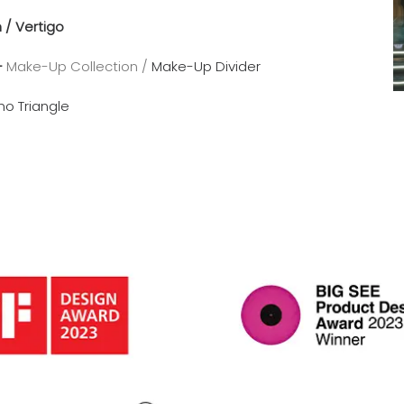
n /
Vertigo
–
Make-Up Collection /
Make-Up Divider
no Triangle