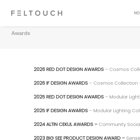
HO
Awards
2026 RED DOT DESIGN AWARDS
– Cosmos Coll
2026 IF DESIGN AWARDS
– Cosmos Collection
2025 RED DOT DESIGN AWARDS
– Modular Light
2025 IF DESIGN AWARDS
– Modular Lighting Col
2024 ALTIN CEKUL AWARDS –
Community Social R
2023 BIG SEE PRODUCT DESIGN AWARD –
Sense