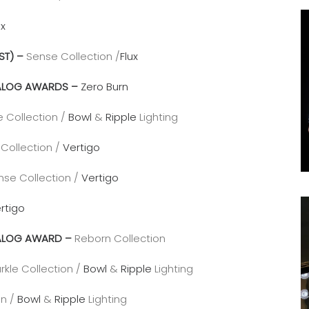
ux
ST) –
Sense Collection /
Flux
ATALOG AWARDS –
Zero Burn
e Collection /
Bowl
&
Ripple
Lighting
Collection /
Vertigo
nse Collection /
Vertigo
rtigo
ATALOG AWARD –
Reborn Collection
rkle Collection /
Bowl
&
Ripple
Lighting
on /
Bowl
&
Ripple
Lighting