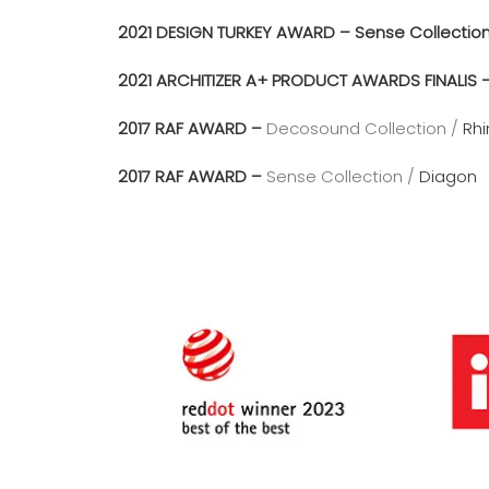
2021 DESIGN TURKEY AWARD – Sense Collectio
2021 ARCHITIZER A+ PRODUCT AWARDS FINALIS 
2017 RAF AWARD –
Decosound Collection /
Rhi
2017 RAF AWARD –
Sense Collection /
Diagon