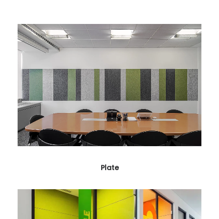
Plate