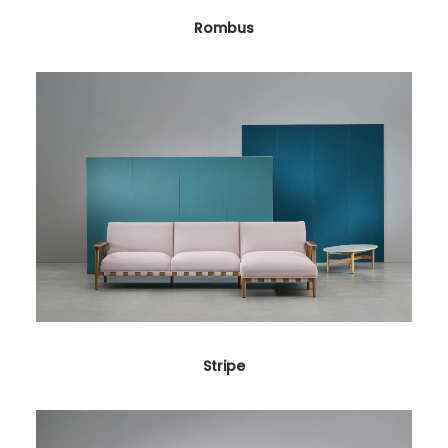
Rombus
Stripe