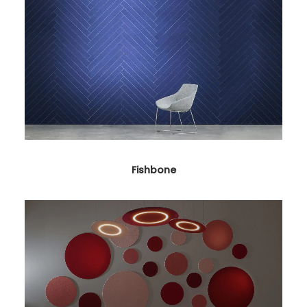
Fishbone