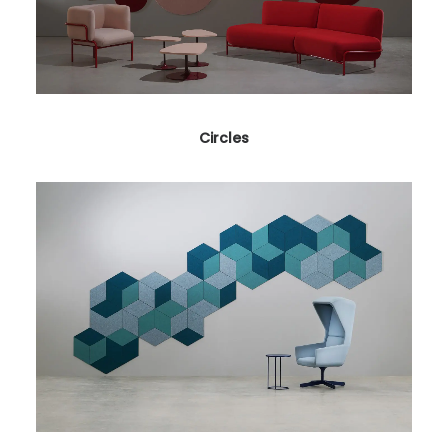
Circles