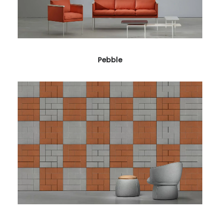
Pebble