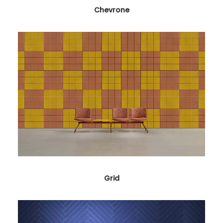
Chevrone
Grid