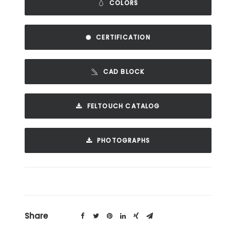
COLORS
CERTIFICATION
CAD BLOCK
FELTOUCH CATALOG
PHOTOGRAPHS
Share