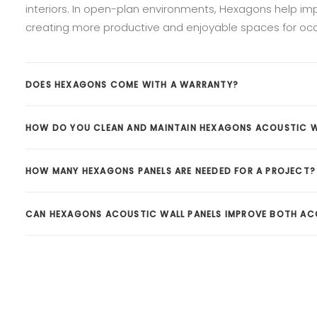
interiors. In open-plan environments, Hexagons help impr
creating more productive and enjoyable spaces for oc
DOES HEXAGONS COME WITH A WARRANTY?
HOW DO YOU CLEAN AND MAINTAIN HEXAGONS ACOUSTIC W
HOW MANY HEXAGONS PANELS ARE NEEDED FOR A PROJECT?
CAN HEXAGONS ACOUSTIC WALL PANELS IMPROVE BOTH ACO