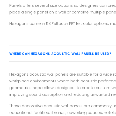
Panels offers several size options so designers can cre
place a single panel on a wall or combine multiple pane
Hexagons come in 53 Feltouch PET felt color options, mak
WHERE CAN HEXAGONS ACOUSTIC WALL PANELS BE USED?
Hexagons acoustic wall panels are suitable for a wide r
workplace environments where both acoustic performance
geometric shape allows designers to create custom wal
improving sound absorption and reducing unwanted rev
These decorative acoustic wall panels are commonly us
educational facilities, libraries, coworking spaces, hotel