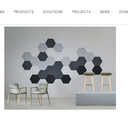
ME
PRODUCTS
SOLUTIONS
PROJECTS
NEWS
DOW