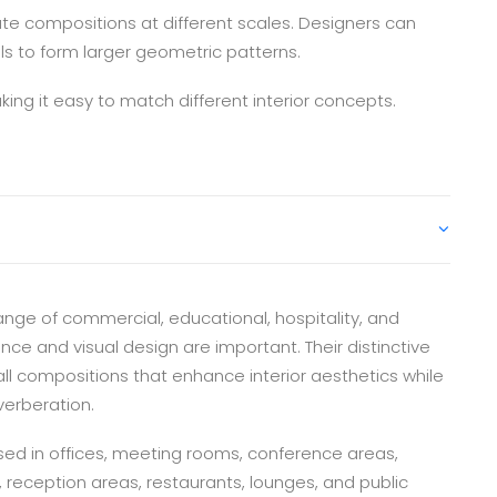
ate compositions at different scales. Designers can
ls to form larger geometric patterns.
ing it easy to match different interior concepts.
ange of commercial, educational, hospitality, and
 and visual design are important. Their distinctive
l compositions that enhance interior aesthetics while
erberation.
ed in offices, meeting rooms, conference areas,
s, reception areas, restaurants, lounges, and public