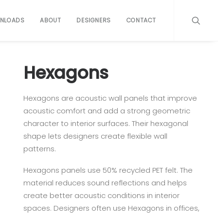
NLOADS
ABOUT
DESIGNERS
CONTACT
Hexagons
Hexagons are acoustic wall panels that improve
acoustic comfort and add a strong geometric
character to interior surfaces. Their hexagonal
shape lets designers create flexible wall
patterns.
Hexagons panels use 50% recycled PET felt. The
material reduces sound reflections and helps
create better acoustic conditions in interior
spaces. Designers often use Hexagons in offices,