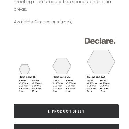
meeting rooms, education spaces, and social
areas.
Available Dimensions (mm)
PRODUCT SHEET