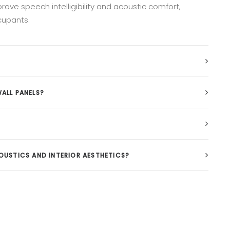
ove speech intelligibility and acoustic comfort,
cupants.
ALL PANELS?
USTICS AND INTERIOR AESTHETICS?