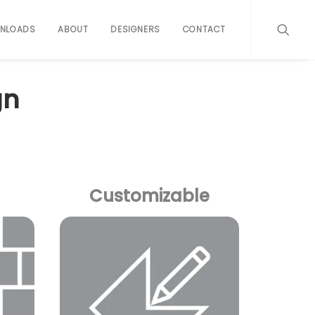
NLOADS
ABOUT
DESIGNERS
CONTACT
gn
Customizable