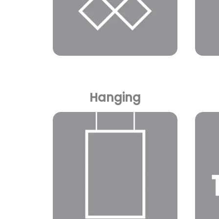
Hanging