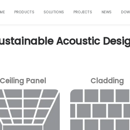
ME
PRODUCTS
SOLUTIONS
PROJECTS
NEWS
DOW
ustainable Acoustic Desi
Ceiling Panel
Cladding