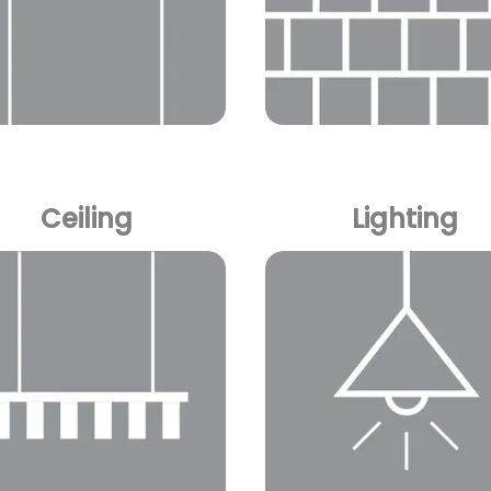
Ceiling
Lighting