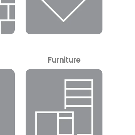
Furniture