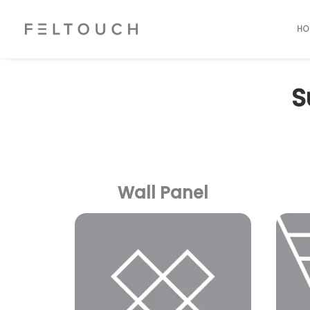
HO
S
Wall Panel