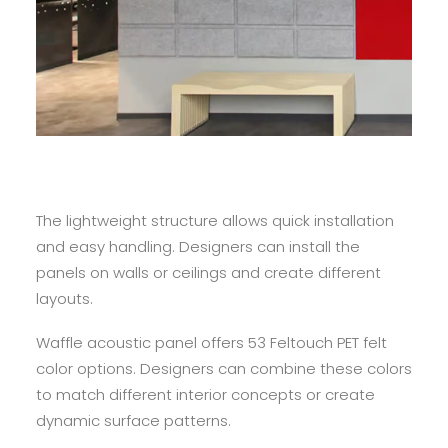
The lightweight structure allows quick installation
and easy handling. Designers can install the
panels on walls or ceilings and create different
layouts.
Waffle acoustic panel offers 53 Feltouch PET felt
color options. Designers can combine these colors
to match different interior concepts or create
dynamic surface patterns.