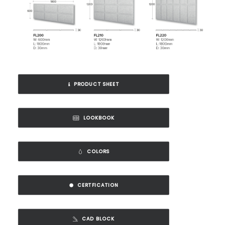
PRODUCT SHEET
LOOKBOOK
COLORS
CERTFICATION
CAD BLOCK