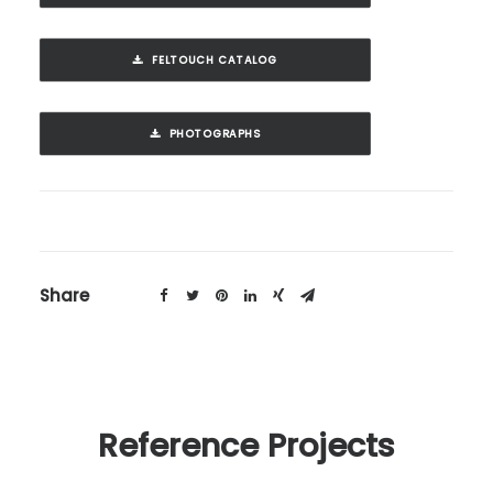
FELTOUCH CATALOG
PHOTOGRAPHS
Share
Reference Projects