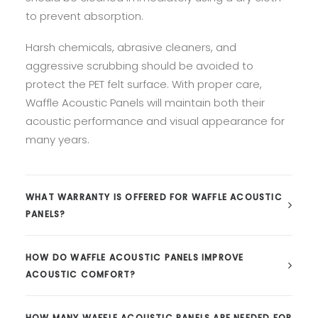
to prevent absorption.
Harsh chemicals, abrasive cleaners, and
aggressive scrubbing should be avoided to
protect the PET felt surface. With proper care,
Waffle Acoustic Panels will maintain both their
acoustic performance and visual appearance for
many years.
WHAT WARRANTY IS OFFERED FOR WAFFLE ACOUSTIC
PANELS?
HOW DO WAFFLE ACOUSTIC PANELS IMPROVE
ACOUSTIC COMFORT?
HOW MANY WAFFLE ACOUSTIC PANELS ARE NEEDED FOR