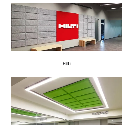
Hilti