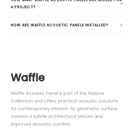
A PROJECT?
HOW ARE WAFFLE ACOUSTIC PANELS INSTALLED?
Waffle
Waffle Acoustic Panel is part of the FlatLine
Collection and offers practical acoustic solutions
for contemporary interiors. Its geometric surface
creates a subtle architectural texture and
improves acoustic comfort.