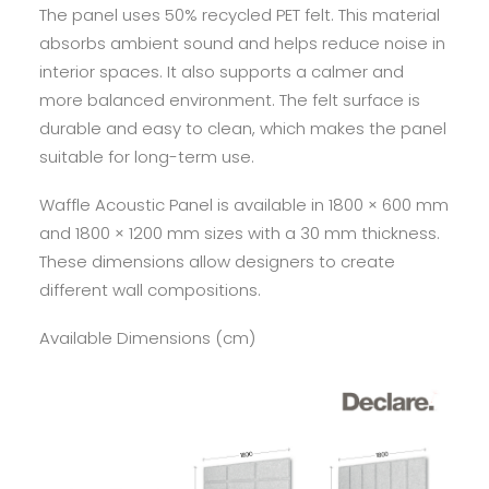
The panel uses 50% recycled PET felt. This material
absorbs ambient sound and helps reduce noise in
interior spaces. It also supports a calmer and
more balanced environment. The felt surface is
durable and easy to clean, which makes the panel
suitable for long-term use.
Waffle Acoustic Panel is available in 1800 × 600 mm
and 1800 × 1200 mm sizes with a 30 mm thickness.
These dimensions allow designers to create
different wall compositions.
Available Dimensions (cm)