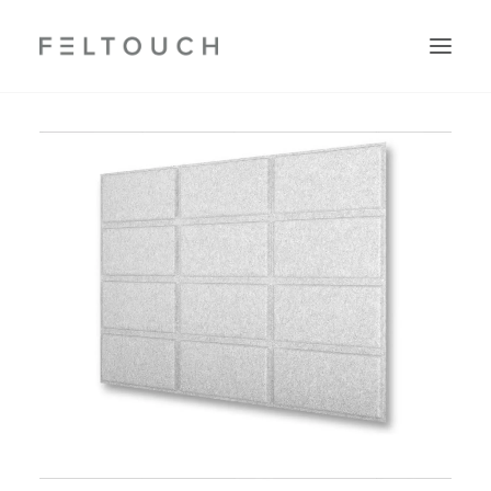
Search