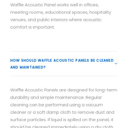
Waffle Acoustic Panel works well in offices,
meeting rooms, educational spaces, hospitality
venues, and public interiors where acoustic
comfort is important.
HOW SHOULD WAFFLE ACOUSTIC PANELS BE CLEANED
AND MAINTAINED?
Waffle Acoustic Panels are designed for long-term
durability and simple maintenance. Regular
cleaning can be performed using a vacuum
cleaner or a soft damp cloth to remove dust and
surface particles. If liquid is spilled on the panel, it
should be cleaned immediately using a dry cloth