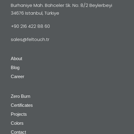
Burhaniye Mah. Bahceler Sk. No: 8/2 Beylerbeyi
34676 Istanbul, Türkiye
+90 216 422 88 60
sales@feltouch.tr
About
Blog
Career
Zero Burn
Certificates
Projects
Colors
Contact