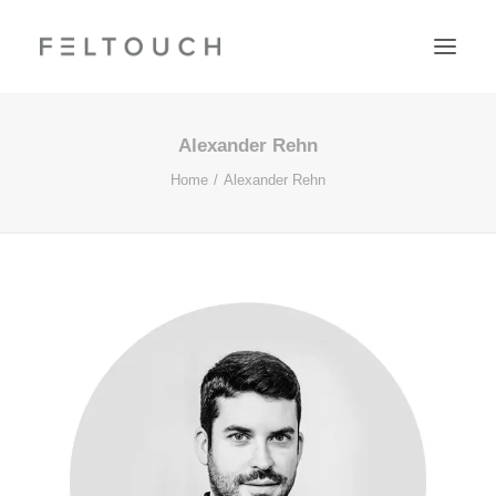
Alexander Rehn
Home
Alexander Rehn
Search