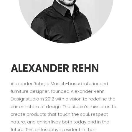
ALEXANDER REHN
Alexander Rehn, a Munich-based interior and
furniture designer, founded Alexander Rehn
Designstudio in 2012 with a vision to redefine the
current state of design. The studio’s mission is to
create products that touch the soul, respect
nature, and enrich lives both today and in the
future. This philosophy is evident in their