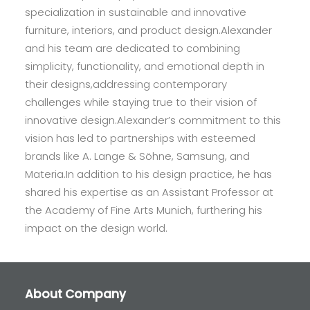
specialization in sustainable and innovative
furniture, interiors, and product design.Alexander
and his team are dedicated to combining
simplicity, functionality, and emotional depth in
their designs,addressing contemporary
challenges while staying true to their vision of
innovative design.Alexander’s commitment to this
vision has led to partnerships with esteemed
brands like A. Lange & Söhne, Samsung, and
Materia.In addition to his design practice, he has
shared his expertise as an Assistant Professor at
the Academy of Fine Arts Munich, furthering his
impact on the design world.
About Company