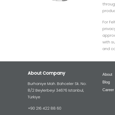
throug
produc
For F
privac
approa
with s
and co
About Company
About
Blog
Burhaniye Mah. Bahceler Sk. No:
8/2 Beylerbeyi 34676 Istanbul,
Career
Türkiye
+90 216 422 88 60