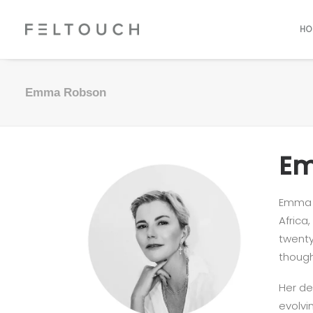
HO
Emma Robson
Em
Emma R
Africa
twenty
though
Her de
evolvi