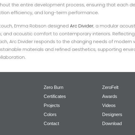
hout the entire development process, ensuring that each de
tion efficiency, and long-term performance.
eltouch, Emma Robson designed
Arc Divider
, a modular acousti
y, and acoustic comfort to contemporary interiors. Reflecting
ch, Arc Divider responds to the changing needs of modern
ustainable materials and refined aesthetics, supporting en
llaboration.
Zero Burn
ZeroFelt
Certificates
Awards
Projects
Videos
Colors
Designers
Contact
Download