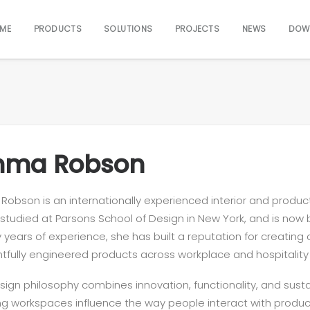
ME
PRODUCTS
SOLUTIONS
PROJECTS
NEWS
DOW
ma Robson
obson is an internationally experienced interior and produ
, studied at Parsons School of Design in New York, and is now
 years of experience, she has built a reputation for creatin
tfully engineered products across workplace and hospitality
sign philosophy combines innovation, functionality, and susta
ng workspaces influence the way people interact with produ