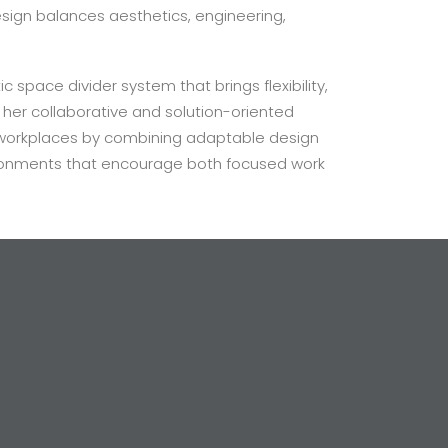
sign balances aesthetics, engineering,
c space divider system that brings flexibility,
 her collaborative and solution-oriented
 workplaces by combining adaptable design
vironments that encourage both focused work