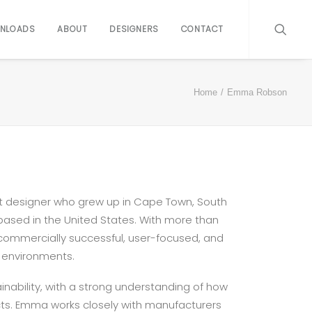
NLOADS
ABOUT
DESIGNERS
CONTACT
Home
Emma Robson
ct designer who grew up in Cape Town, South
 based in the United States. With more than
g commercially successful, user-focused, and
 environments.
inability, with a strong understanding of how
cts. Emma works closely with manufacturers