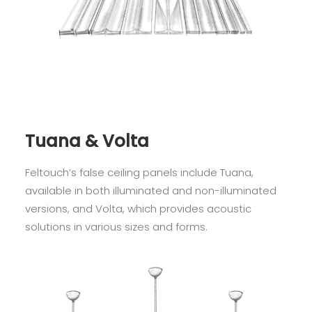
Tuana & Volta
Feltouch’s false ceiling panels include Tuana,
available in both illuminated and non-illuminated
versions, and Volta, which provides acoustic
solutions in various sizes and forms.