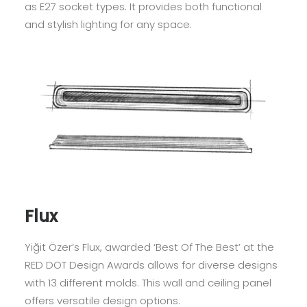
as E27 socket types. It provides both functional
and stylish lighting for any space.
Flux
Yiğit Özer’s Flux, awarded ‘Best Of The Best’ at the
RED DOT Design Awards allows for diverse designs
with 13 different molds. This wall and ceiling panel
offers versatile design options.