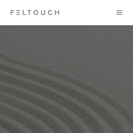
Search