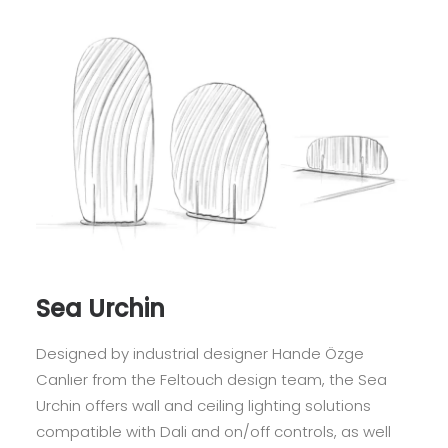
Sea Urchin
Designed by industrial designer Hande Özge
Canlıer from the Feltouch design team, the Sea
Urchin offers wall and ceiling lighting solutions
compatible with Dali and on/off controls, as well