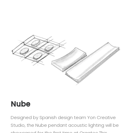
Nube
Designed by Spanish design team Yon Creative
Studio, the Nube pendant acoustic lighting will be
showcased for the first time at Orgatec This