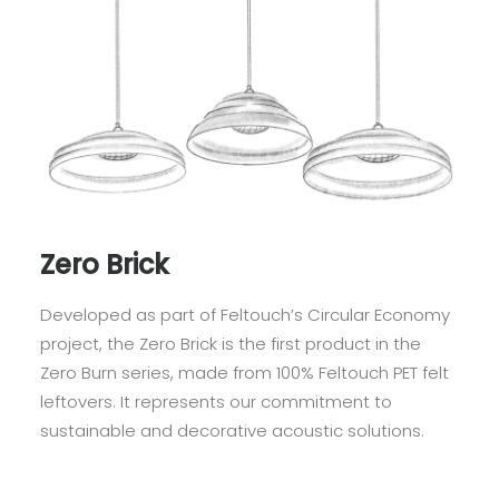
Zero Brick
Developed as part of Feltouch’s Circular Economy
project, the Zero Brick is the first product in the
Zero Burn series, made from 100% Feltouch PET felt
leftovers. It represents our commitment to
sustainable and decorative acoustic solutions.