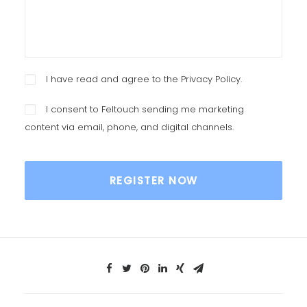
I have read and agree to the
Privacy Policy
.
I consent to Feltouch sending me marketing
content via email, phone, and digital channels.