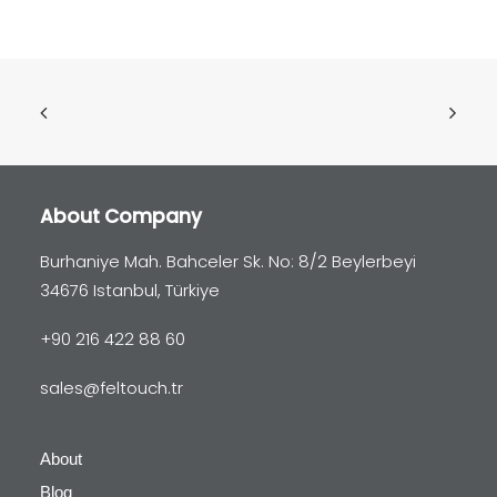
About Company
Burhaniye Mah. Bahceler Sk. No: 8/2 Beylerbeyi
34676 Istanbul, Türkiye
+90 216 422 88 60
sales@feltouch.tr
About
Blog