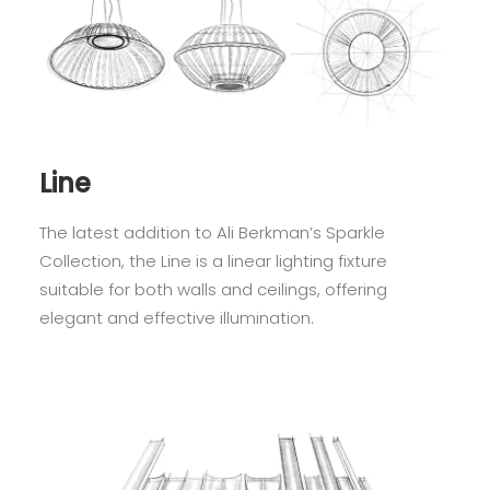
Line
The latest addition to Ali Berkman’s Sparkle
Collection, the Line is a linear lighting fixture
suitable for both walls and ceilings, offering
elegant and effective illumination.