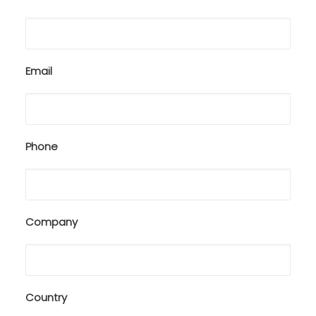
Email
Phone
Company
Country