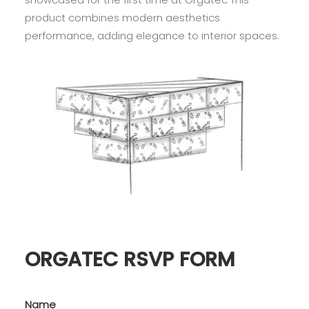
product combines modern aesthetics
performance, adding elegance to interior spaces.
ORGATEC RSVP FORM
Name