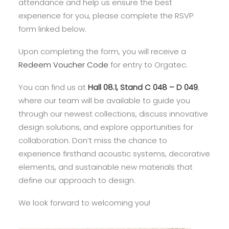
attendance and help us ensure the best
experience for you, please complete the RSVP
form linked below.
Upon completing the form, you will receive a
Redeem Voucher Code
for entry to Orgatec.
You can find us at
Hall 08.1, Stand C 048 – D 049
,
where our team will be available to guide you
through our newest collections, discuss innovative
design solutions, and explore opportunities for
collaboration. Don’t miss the chance to
experience firsthand acoustic systems, decorative
elements, and sustainable new materials that
define our approach to design.
We look forward to welcoming you!