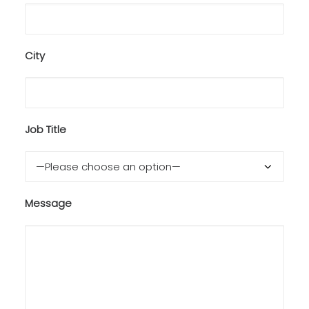
City
Job Title
Message