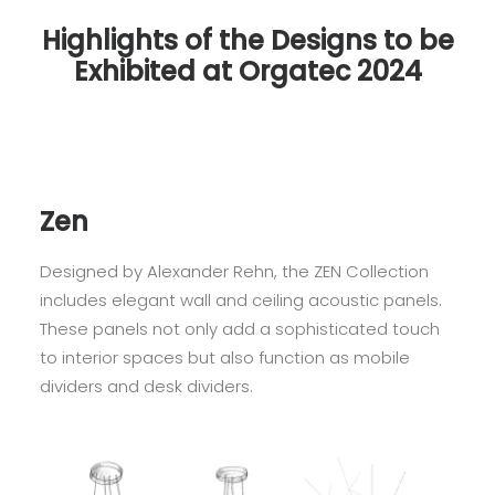
Highlights of the Designs to be
Exhibited at Orgatec 2024
Zen
Designed by Alexander Rehn, the ZEN Collection
includes elegant wall and ceiling acoustic panels.
These panels not only add a sophisticated touch
to interior spaces but also function as mobile
dividers and desk dividers.