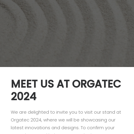
MEET US AT ORGATEC
2024
We are delighted to invite you to visit our stand at
Orgatec 2024, where we will be showcasing our
latest innovations and designs. To confirm your