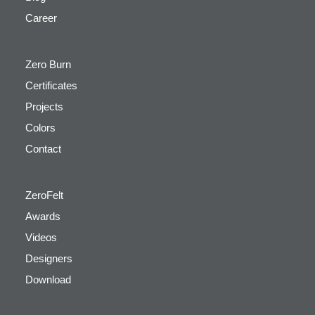
Career
Zero Burn
Certificates
Projects
Colors
Contact
ZeroFelt
Awards
Videos
Designers
Download