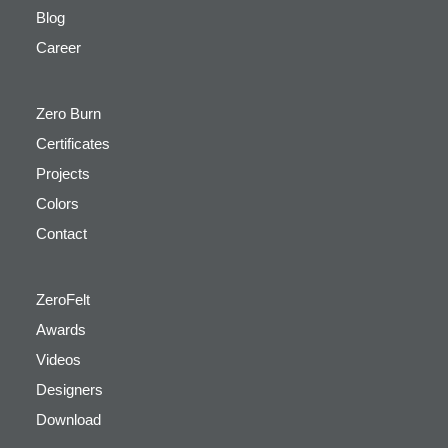
Blog
Career
Zero Burn
Certificates
Projects
Colors
Contact
ZeroFelt
Awards
Videos
Designers
Download