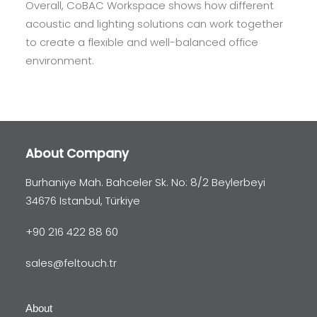
Overall, CoBAC Workspace shows how different
acoustic and lighting solutions can work together
to create a flexible and well-balanced office
environment.
About Company
Burhaniye Mah. Bahceler Sk. No: 8/2 Beylerbeyi
34676 Istanbul, Türkiye
+90 216 422 88 60
sales@feltouch.tr
About