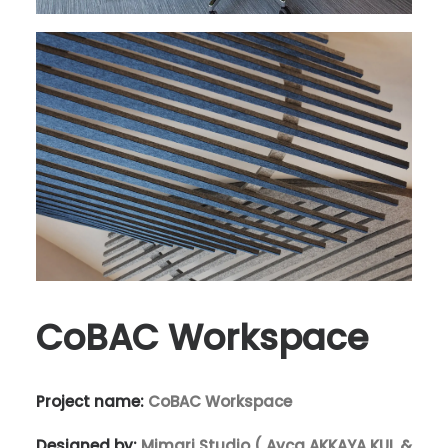
CoBAC Workspace
Project name:
CoBAC Workspace
Designed by:
Mimari Studio ( Ayça AKKAYA KUL &