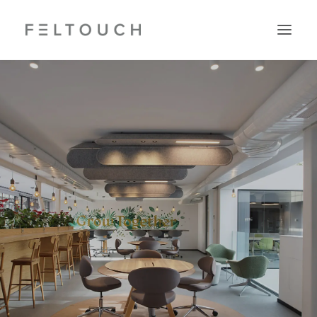
Search