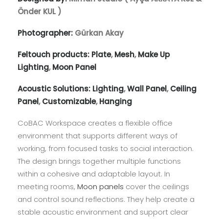
Önder KUL )
Photographer:
Gürkan Akay
Feltouch products:
Plate
,
Mesh
,
Make Up
Lighting
,
Moon Panel
Acoustic Solutions:
Lighting
,
Wall Panel
,
Ceiling
Panel
,
Customizable
,
Hanging
CoBAC Workspace creates a flexible office
environment that supports different ways of
working, from focused tasks to social interaction.
The design brings together multiple functions
within a cohesive and adaptable layout. In
meeting rooms,
Moon panels
cover the ceilings
and control sound reflections. They help create a
stable acoustic environment and support clear