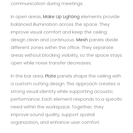
communication during meetings.
In open areas,
Make Up Lighting
elements provide
balanced illumination across the space. They
improve visual comfort and keep the ceiling
design clean and continuous.
Mesh
panels divide
different zones within the office. They separate
areas without blocking visibility, so the space stays
open while noise transfer decreases.
In the bar area,
Plate
panels shape the ceiling with
a custom cutting design. This approach creates a
strong visual identity while supporting acoustic
performance. Each element responds to a specific
need within the workspace. Together, they
improve sound quality, support spatial
organization, and enhance user comfort.