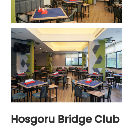
Hosgoru Bridge Club