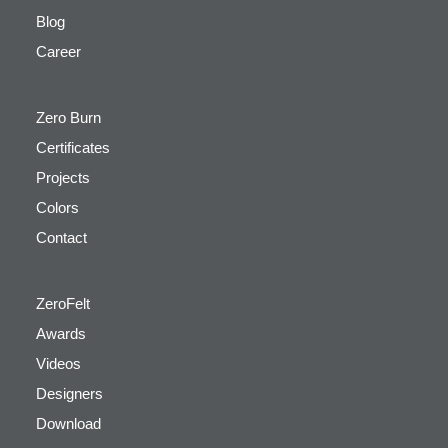
Blog
Career
Zero Burn
Certificates
Projects
Colors
Contact
ZeroFelt
Awards
Videos
Designers
Download