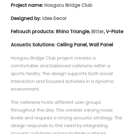
Project name:
Hosgoru Bridge Club
Designed by:
Idee Decor
Feltouch products:
Rhino Triangle
,
Bitter
,
V-Plate
Acoustic Solutions:
Ceiling Panel
,
Wall Panel
Hosgoru Bridge Club project creates a
comfortable and balanced cafeteria within a
sports facility. The design supports both social
interaction and focused activities in a dynamic
environment.
The cafeteria hosts different user groups
throughout the day. This creates varying noise
levels and requires a strong acoustic strategy. The
design responds to this need by integrating
acoustic solutions across multiple surfaces.