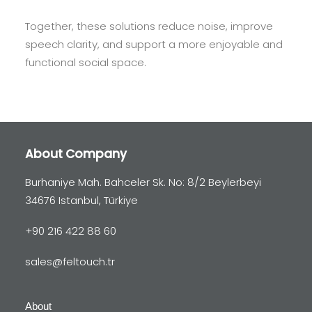
Together, these solutions reduce noise, improve
speech clarity, and support a more enjoyable and
functional social space.
About Company
Burhaniye Mah. Bahceler Sk. No: 8/2 Beylerbeyi
34676 Istanbul, Türkiye
+90 216 422 88 60
sales@feltouch.tr
About