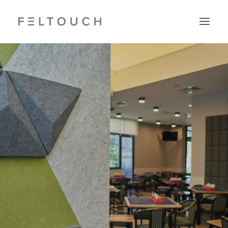
Search