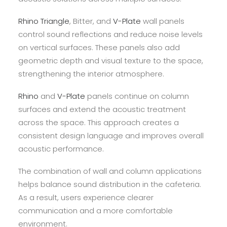
Rhino Triangle
, Bitter, and
V-Plate
wall panels
control sound reflections and reduce noise levels
on vertical surfaces. These panels also add
geometric depth and visual texture to the space,
strengthening the interior atmosphere.
Rhino
and
V-Plate
panels continue on column
surfaces and extend the acoustic treatment
across the space. This approach creates a
consistent design language and improves overall
acoustic performance.
The combination of wall and column applications
helps balance sound distribution in the cafeteria.
As a result, users experience clearer
communication and a more comfortable
environment.