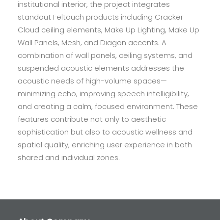
institutional interior, the project integrates
standout Feltouch products including Cracker
Cloud ceiling elements, Make Up Lighting, Make Up
Wall Panels, Mesh, and Diagon accents. A
combination of wall panels, ceiling systems, and
suspended acoustic elements addresses the
acoustic needs of high-volume spaces—
minimizing echo, improving speech intelligibility,
and creating a calm, focused environment. These
features contribute not only to aesthetic
sophistication but also to acoustic wellness and
spatial quality, enriching user experience in both
shared and individual zones.