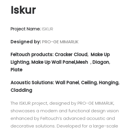
Iskur
Project Name:
ISKUR
Designed by:
PRO-GE MIMARLIK
Feltouch products:
Cracker Cloud
,
Make Up
Lighting
,
Make Up Wall Panel,
Mesh
,
Diagon
,
Plate
Acoustic Solutions:
Wall Panel
,
Ceiling
,
Hanging
,
Cladding
The ISKUR project, designed by PRO-GE MIMARLIK,
showcases a modern and functional design vision
enhanced by Feltouch’s advanced acoustic and
decorative solutions. Developed for a large-scale