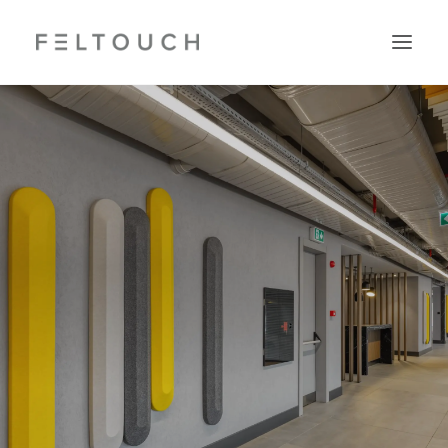
Search