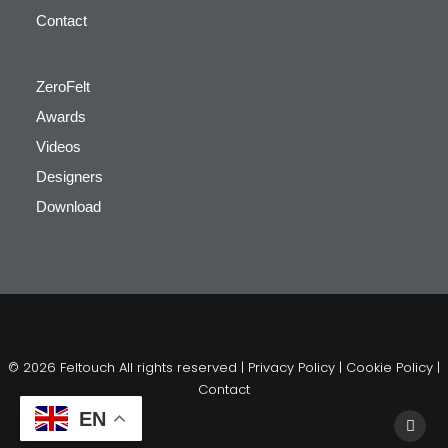
Contact
ZeroFelt
Awards
Videos
Designers
Download
© 2026 Feltouch All rights reserved |
Privacy Policy
|
Cookie Policy
|
Contact
EN