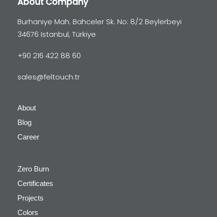
About Company
Burhaniye Mah. Bahceler Sk. No: 8/2 Beylerbeyi
34676 Istanbul, Türkiye
+90 216 422 88 60
sales@feltouch.tr
About
Blog
Career
Zero Burn
Certificates
Projects
Colors