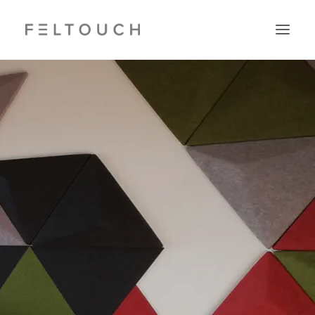
Search