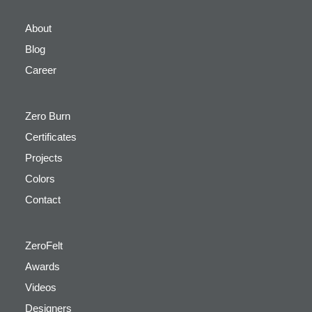
About
Blog
Career
Zero Burn
Certificates
Projects
Colors
Contact
ZeroFelt
Awards
Videos
Designers