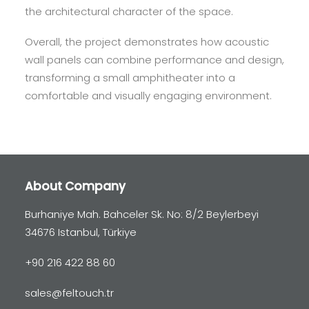
the architectural character of the space.
Overall, the project demonstrates how acoustic
wall panels can combine performance and design,
transforming a small amphitheater into a
comfortable and visually engaging environment.
About Company
Burhaniye Mah. Bahceler Sk. No: 8/2 Beylerbeyi
34676 Istanbul, Türkiye
+90 216 422 88 60
sales@feltouch.tr