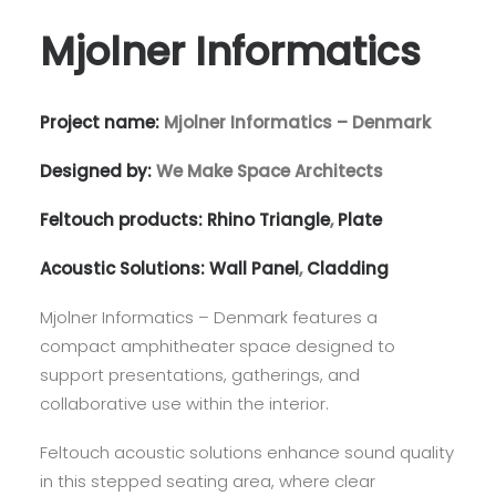
Mjolner Informatics
Project name:
Mjolner Informatics – Denmark
Designed by:
We Make Space Architects
Feltouch products:
Rhino Triangle
,
Plate
Acoustic Solutions:
Wall Panel
,
Cladding
Mjolner Informatics – Denmark features a
compact amphitheater space designed to
support presentations, gatherings, and
collaborative use within the interior.
Feltouch acoustic solutions enhance sound quality
in this stepped seating area, where clear