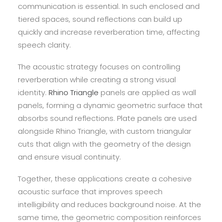
communication is essential. In such enclosed and
tiered spaces, sound reflections can build up
quickly and increase reverberation time, affecting
speech clarity.
The acoustic strategy focuses on controlling
reverberation while creating a strong visual
identity.
Rhino Triangle
panels are applied as wall
panels, forming a dynamic geometric surface that
absorbs sound reflections. Plate panels are used
alongside Rhino Triangle, with custom triangular
cuts that align with the geometry of the design
and ensure visual continuity.
Together, these applications create a cohesive
acoustic surface that improves speech
intelligibility and reduces background noise. At the
same time, the geometric composition reinforces