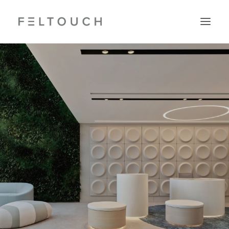
Search