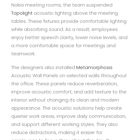
Nokia meeting rooms, the team suspended
Topolight
acoustic lighting above the meeting
tables. These fixtures provide comfortable lighting
while absorbing sound. As a result, employees
enjoy better speech clarity, lower noise levels, and
a more comfortable space for meetings and
teamwork.
The designers also installed
Metamorphosis
Acoustic Wall Panels on selected walls throughout
the office. These panels reduce reverberation,
improve acoustic comfort, and add texture to the
interior without changing its clean and modern
appearance. The acoustic solutions help create
quieter work areas, improve daily communication,
and support different working styles. They also
reduce distractions, making it easier for