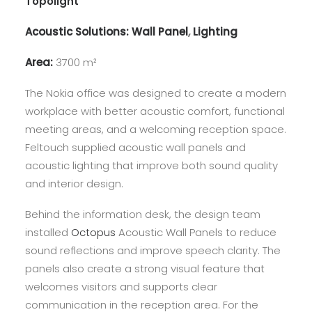
Topolight
Acoustic Solutions:
Wall Panel
,
Lighting
Area:
3700 m²
The Nokia office was designed to create a modern
workplace with better acoustic comfort, functional
meeting areas, and a welcoming reception space.
Feltouch supplied acoustic wall panels and
acoustic lighting that improve both sound quality
and interior design.
Behind the information desk, the design team
installed
Octopus
Acoustic Wall Panels to reduce
sound reflections and improve speech clarity. The
panels also create a strong visual feature that
welcomes visitors and supports clear
communication in the reception area. For the