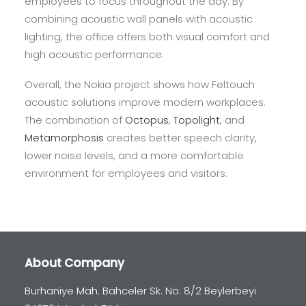
employees to focus throughout the day. By
combining acoustic wall panels with acoustic
lighting, the office offers both visual comfort and
high acoustic performance.
Overall, the Nokia project shows how Feltouch
acoustic solutions improve modern workplaces.
The combination of
Octopus
,
Topolight
, and
Metamorphosis
creates better speech clarity,
lower noise levels, and a more comfortable
environment for employees and visitors.
About Company
Burhaniye Mah. Bahceler Sk. No: 8/2 Beylerbeyi