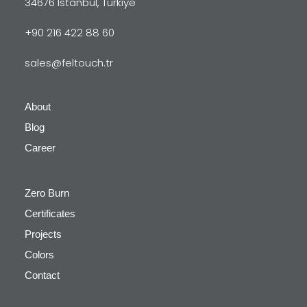
34676 Istanbul, Türkiye
+90 216 422 88 60
sales@feltouch.tr
About
Blog
Career
Zero Burn
Certificates
Projects
Colors
Contact