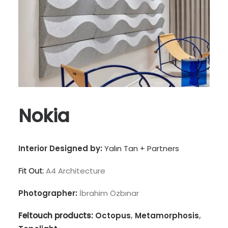
Nokia
Interior Designed by:
Yalın Tan + Partners
Fit Out:
A4 Architecture
Photographer:
İbrahim Özbınar
Feltouch products:
Octopus
,
Metamorphosis
,