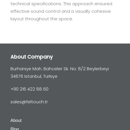
technical specifications. This approach ensured
effective sound control and a visually cohesive
layout throughout the space.
About Company
Burhaniye Mah. Bahceler Sk. No: 8/2 Beylerbeyi
34676 Istanbul, Türkiye
+90 216 422 88 60
sales@feltouch.tr
About
Blog