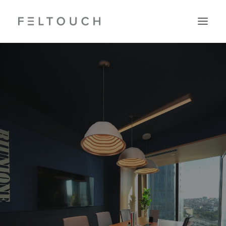
Search