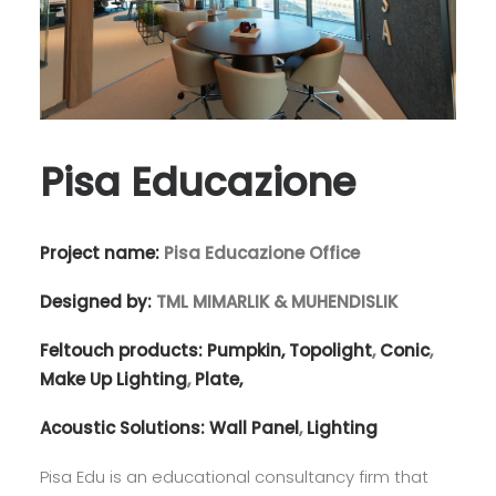
Pisa Educazione
Project name:
Pisa Educazione Office
Designed by:
TML MIMARLIK & MUHENDISLIK
Feltouch products:
Pumpkin,
Topolight
,
Conic
,
Make Up Lighting
,
Plate,
Acoustic Solutions:
Wall Panel
,
Lighting
Pisa Edu is an educational consultancy firm that