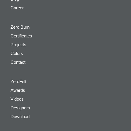
Career
Zero Burn
Certificates
Projects
Colors
Contact
ZeroFelt
Awards
Videos
Designers
Download