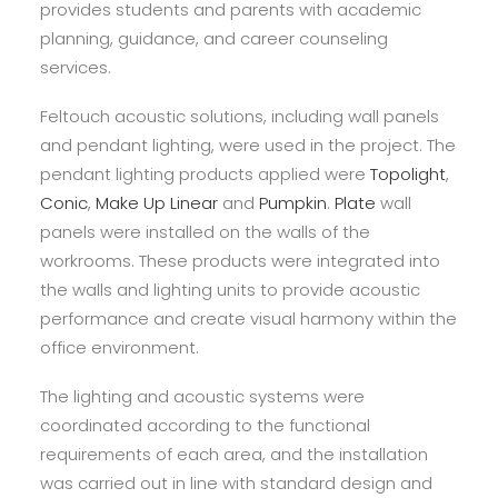
provides students and parents with academic
planning, guidance, and career counseling
services.
Feltouch acoustic solutions, including wall panels
and pendant lighting, were used in the project. The
pendant lighting products applied were
Topolight
,
Conic
,
Make Up Linear
and
Pumpkin
.
Plate
wall
panels were installed on the walls of the
workrooms. These products were integrated into
the walls and lighting units to provide acoustic
performance and create visual harmony within the
office environment.
The lighting and acoustic systems were
coordinated according to the functional
requirements of each area, and the installation
was carried out in line with standard design and