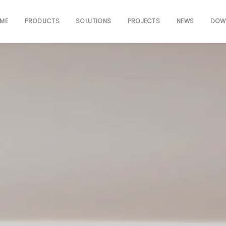
ME
PRODUCTS
SOLUTIONS
PROJECTS
NEWS
DOW