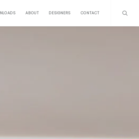
NLOADS
ABOUT
DESIGNERS
CONTACT