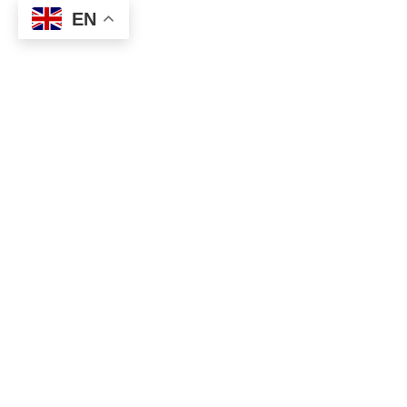
EN
Plasmar
Project name:
Plasmar
Photography by
:
İbrahim Özbunar
Interior Design:
Udesign Architecture