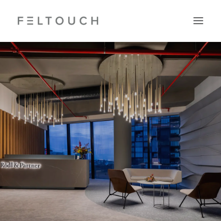
Search