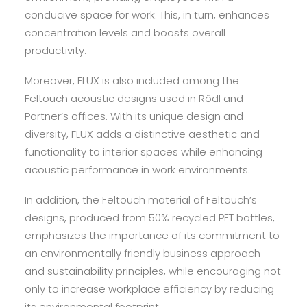
conducive space for work. This, in turn, enhances
concentration levels and boosts overall
productivity.
Moreover, FLUX is also included among the
Feltouch acoustic designs used in Rödl and
Partner’s offices. With its unique design and
diversity, FLUX adds a distinctive aesthetic and
functionality to interior spaces while enhancing
acoustic performance in work environments.
In addition, the Feltouch material of Feltouch’s
designs, produced from 50% recycled PET bottles,
emphasizes the importance of its commitment to
an environmentally friendly business approach
and sustainability principles, while encouraging not
only to increase workplace efficiency by reducing
its environmental footprint.