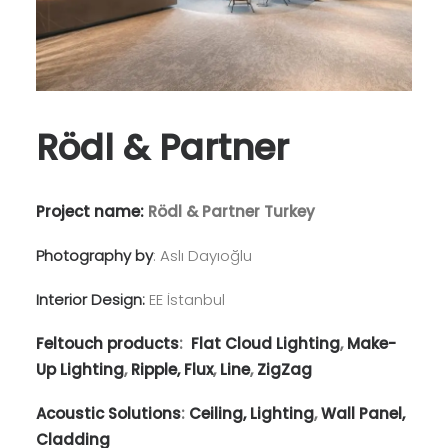
Rödl & Partner
Project name:
Rödl & Partner Turkey
Photography by
: Aslı Dayıoğlu
Interior Design:
EE İstanbul
Feltouch products
:
Flat Cloud Lighting
,
Make-
Up Lighting
,
Ripple,
Flux
,
Line
,
ZigZag
Acoustic Solutions
:
Ceiling,
Lighting
,
Wall Panel,
Cladding