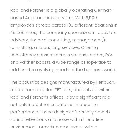
Rödl and Partner is a globally operating German-
based Audit and Advisory firm. With 5,500
employees spread across 105 different locations in
49 countries, the company specializes in legal, tax
advisory, financial consulting, management/IT
consulting, and auditing services. Offering
consultancy services across various sectors, Rödl
and Partner boasts a wide range of expertise to
address the evolving needs of the business world.
The acoustics designs manufactured by Feltouch,
made from recycled PET felts, and utilized within
Rödl and Partner’s offices, play a significant role
not only in aesthetics but also in acoustic
performance. These designs effectively absorb
sound reflections and noise within the office
environment, providing employees with a