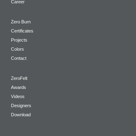
Career
Zero Burn
Certificates
Projects
Colors
Contact
ZeroFelt
Awards
Videos
Designers
Download