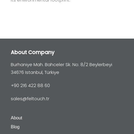
About Company
Burhaniye Mah. Bahceler Sk. No: 8/2 Beylerbeyi
34676 Istanbul, Türkiye
+90 216 422 88 60
sales@feltouch.tr
About
Blog