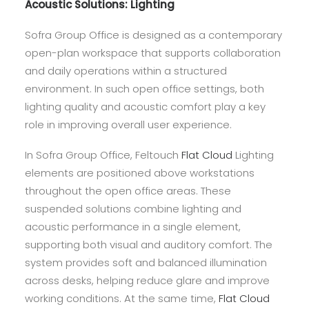
Acoustic Solutions:
Lighting
Sofra Group Office is designed as a contemporary
open-plan workspace that supports collaboration
and daily operations within a structured
environment. In such open office settings, both
lighting quality and acoustic comfort play a key
role in improving overall user experience.
In Sofra Group Office, Feltouch
Flat Cloud
Lighting
elements are positioned above workstations
throughout the open office areas. These
suspended solutions combine lighting and
acoustic performance in a single element,
supporting both visual and auditory comfort. The
system provides soft and balanced illumination
across desks, helping reduce glare and improve
working conditions. At the same time,
Flat Cloud