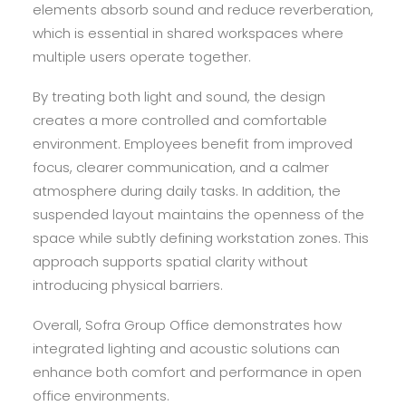
elements absorb sound and reduce reverberation,
which is essential in shared workspaces where
multiple users operate together.
By treating both light and sound, the design
creates a more controlled and comfortable
environment. Employees benefit from improved
focus, clearer communication, and a calmer
atmosphere during daily tasks. In addition, the
suspended layout maintains the openness of the
space while subtly defining workstation zones. This
approach supports spatial clarity without
introducing physical barriers.
Overall, Sofra Group Office demonstrates how
integrated lighting and acoustic solutions can
enhance both comfort and performance in open
office environments.