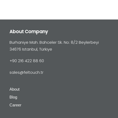
About Company
Burhaniye Mah. Bahceler Sk. No: 8/2 Beylerbeyi
34676 Istanbul, Türkiye
+90 216 422 88 60
sales@feltouch.tr
About
Blog
Career