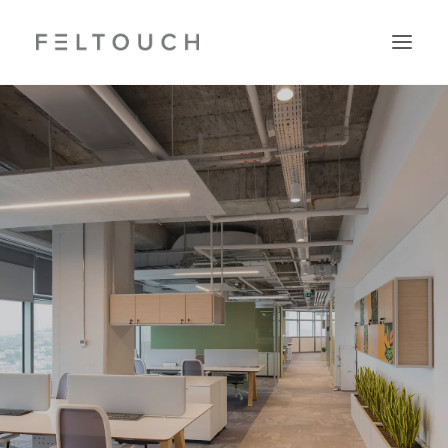
Search