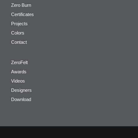
Zero Burn
Certificates
Projects
Colors
Contact
ZeroFelt
Awards
Videos
Designers
Download