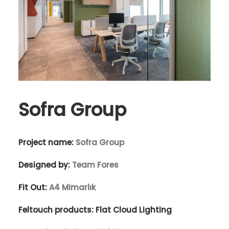
Sofra Group
Project name:
Sofra Group
Designed by:
Team Fores
Fit Out:
A4 Mimarlık
Feltouch products:
Flat Cloud Lighting