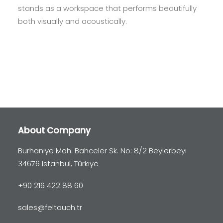
stands as a workspace that performs beautifully
both visually and acoustically.
About Company
Burhaniye Mah. Bahceler Sk. No: 8/2 Beylerbeyi
34676 Istanbul, Türkiye
+90 216 422 88 60
sales@feltouch.tr