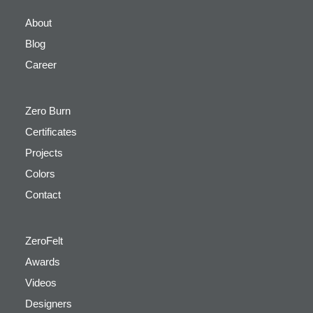
About
Blog
Career
Zero Burn
Certificates
Projects
Colors
Contact
ZeroFelt
Awards
Videos
Designers