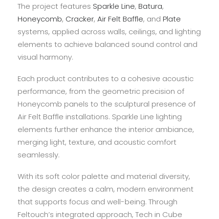
The project features
Sparkle Line
,
Batura
,
Honeycomb
,
Cracker
,
Air Felt Baffle
, and
Plate
systems, applied across walls, ceilings, and lighting
elements to achieve balanced sound control and
visual harmony.
Each product contributes to a cohesive acoustic
performance, from the geometric precision of
Honeycomb panels to the sculptural presence of
Air Felt Baffle installations. Sparkle Line lighting
elements further enhance the interior ambiance,
merging light, texture, and acoustic comfort
seamlessly.
With its soft color palette and material diversity,
the design creates a calm, modern environment
that supports focus and well-being. Through
Feltouch’s integrated approach, Tech in Cube