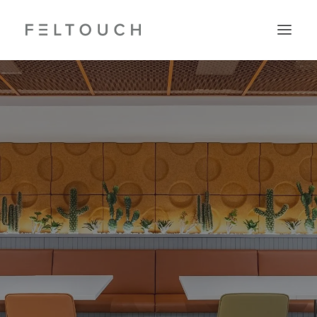
Search