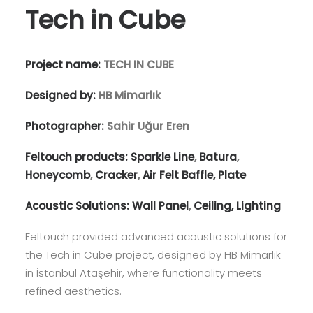
Tech in Cube
Project name:
TECH IN CUBE
Designed by:
HB Mimarlık
Photographer:
Sahir Uğur Eren
Feltouch products:
Sparkle Line
,
Batura
,
Honeycomb
,
Cracker
,
Air Felt Baffle,
Plate
Acoustic Solutions:
Wall Panel
,
Ceiling,
Lighting
Feltouch provided advanced acoustic solutions for
the Tech in Cube project, designed by HB Mimarlık
in İstanbul Ataşehir, where functionality meets
refined aesthetics.