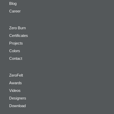
Blog
Career
Zero Burn
Certificates
Projects
Colors
Contact
ZeroFelt
Awards
Videos
Designers
Download