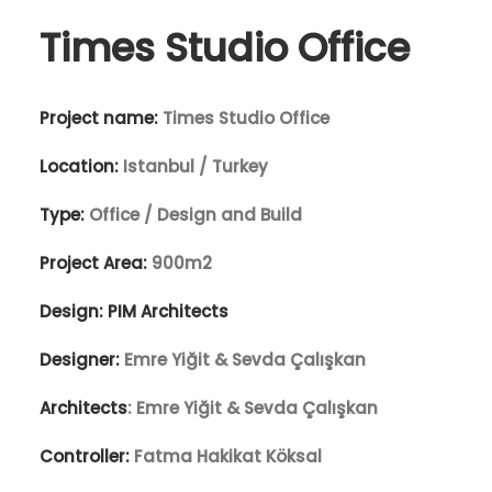
Times Studio Office
Project name:
Times Studio Office
Location:
Istanbul / Turkey
Type:
Office / Design and Build
Project Area:
900m2
Design:
PIM Architects
Designer:
Emre Yiğit & Sevda Çalışkan
Architects
: Emre Yiğit & Sevda Çalışkan
Controller:
Fatma Hakikat Köksal