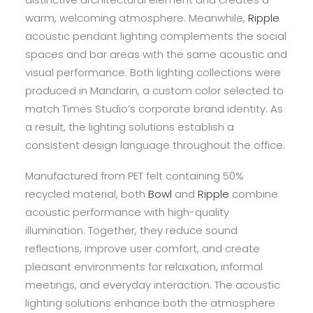
warm, welcoming atmosphere. Meanwhile,
Ripple
acoustic pendant lighting complements the social
spaces and bar areas with the same acoustic and
visual performance. Both lighting collections were
produced in Mandarin, a custom color selected to
match Times Studio’s corporate brand identity. As
a result, the lighting solutions establish a
consistent design language throughout the office.
Manufactured from PET felt containing 50%
recycled material, both
Bowl
and
Ripple
combine
acoustic performance with high-quality
illumination. Together, they reduce sound
reflections, improve user comfort, and create
pleasant environments for relaxation, informal
meetings, and everyday interaction. The acoustic
lighting solutions enhance both the atmosphere