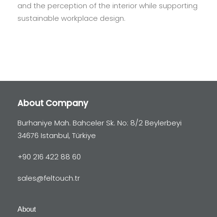
and the perception of the interior while supporting
sustainable workplace design.
About Company
Burhaniye Mah. Bahceler Sk. No: 8/2 Beylerbeyi
34676 Istanbul, Türkiye
+90 216 422 88 60
sales@feltouch.tr
About