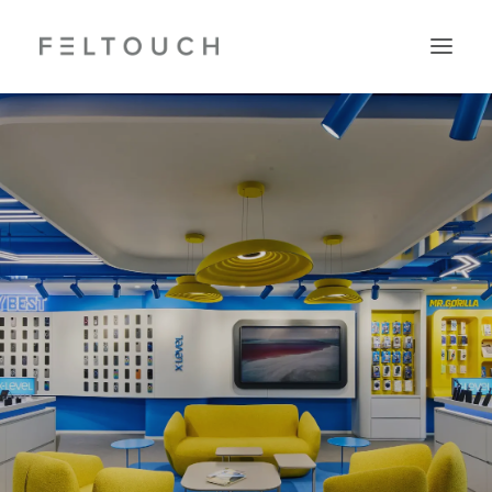
Search