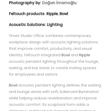
Photography by
: Doğan İmamoğlu
Feltouch products
:
Ripple
,
Bowl
Acoustic Solutions
:
Lighting
Times Studio Office combines contemporary
workplace design with acoustic lighting solutions
that improve comfort, productivity, and visual
identity. Feltouch integrated
Bowl
and
Ripple
acoustic pendant lighting throughout the lounge,
waiting, and bar areas to create inviting spaces
for employees and visitors.
Bowl
acoustic pendant lighting defines the waiting
and lounge areas with soft, balanced illumination
while helping reduce reverberation and improve
acoustic comfort. Its sculptural form adds a
distinctive architectural element and creates a