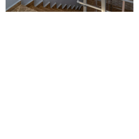
 and gelcoats used in various industries such as construction