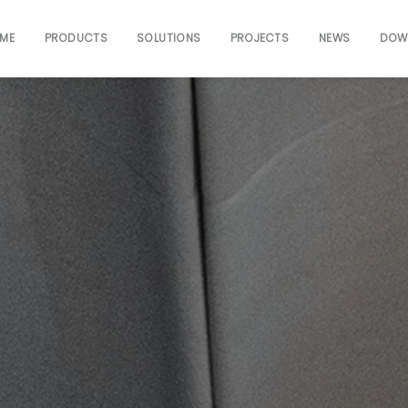
ME
PRODUCTS
SOLUTIONS
PROJECTS
NEWS
DOW