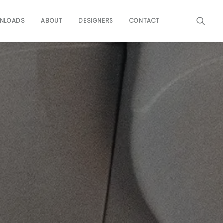
NLOADS
ABOUT
DESIGNERS
CONTACT