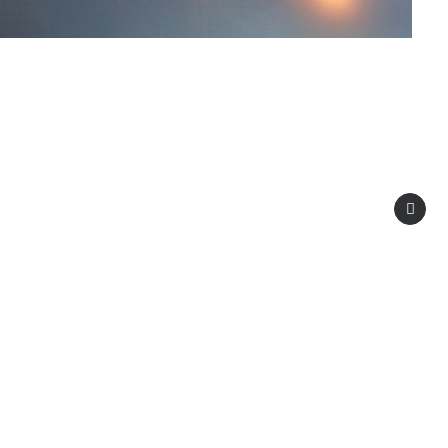
, automotive, marine, and wind energy.