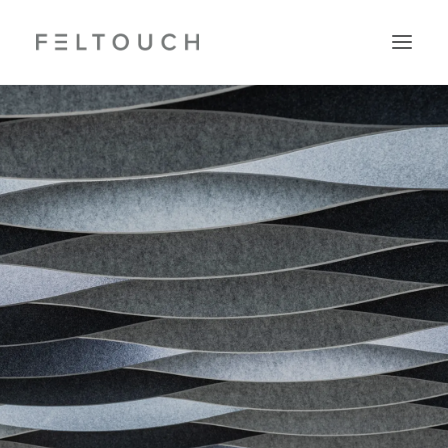
Search