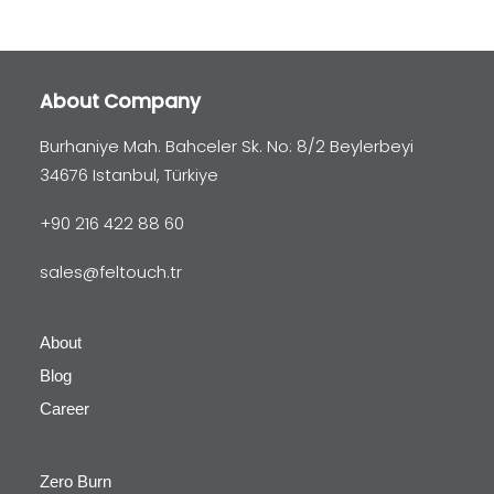
About Company
Burhaniye Mah. Bahceler Sk. No: 8/2 Beylerbeyi
34676 Istanbul, Türkiye
+90 216 422 88 60
sales@feltouch.tr
About
Blog
Career
Zero Burn