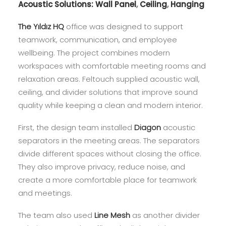
Acoustic Solutions:
Wall Panel
,
Ceiling
,
Hanging
The Yıldız HQ
office was designed to support
teamwork, communication, and employee
wellbeing. The project combines modern
workspaces with comfortable meeting rooms and
relaxation areas. Feltouch supplied acoustic wall,
ceiling, and divider solutions that improve sound
quality while keeping a clean and modern interior.
First, the design team installed
Diagon
acoustic
separators in the meeting areas. The separators
divide different spaces without closing the office.
They also improve privacy, reduce noise, and
create a more comfortable place for teamwork
and meetings.
The team also used
Line Mesh
as another divider