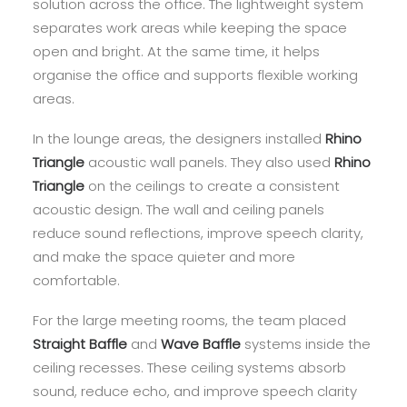
solution across the office. The lightweight system
separates work areas while keeping the space
open and bright. At the same time, it helps
organise the office and supports flexible working
areas.
In the lounge areas, the designers installed
Rhino
Triangle
acoustic wall panels. They also used
Rhino
Triangle
on the ceilings to create a consistent
acoustic design. The wall and ceiling panels
reduce sound reflections, improve speech clarity,
and make the space quieter and more
comfortable.
For the large meeting rooms, the team placed
Straight Baffle
and
Wave Baffle
systems inside the
ceiling recesses. These ceiling systems absorb
sound, reduce echo, and improve speech clarity