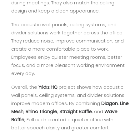
during meetings. They also match the ceiling
design and keep a clean appearance.
The acoustic wall panels, ceiling systems, and
divider solutions work together across the office.
They reduce noise, improve communication, and
create a more comfortable place to work.
Employees enjoy quieter meeting rooms, better
focus, and a more pleasant working environment
every day.
Overall, the
Yıldız HQ
project shows how acoustic
wall panels, ceiling systems, and divider solutions
improve modern offices. By combining
Diagon
,
Line
Mesh
,
Rhino Triangle
,
Straight Baffle
, and
Wave
Baffle
, Feltouch created a quieter office with
better speech clarity and greater comfort.