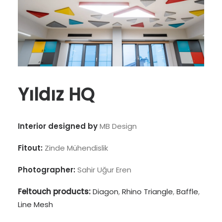
Yıldız HQ
Interior designed by
MB Design
Fitout:
Zinde Mühendislik
Photographer:
Sahir Uğur Eren
Feltouch products:
Diagon
,
Rhino Triangle
,
Baffle
,
Line Mesh