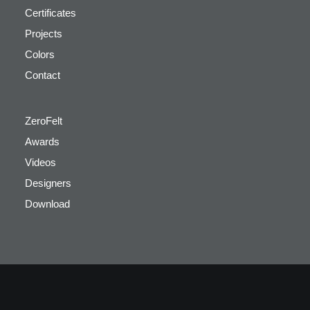
Certificates
Projects
Colors
Contact
ZeroFelt
Awards
Videos
Designers
Download