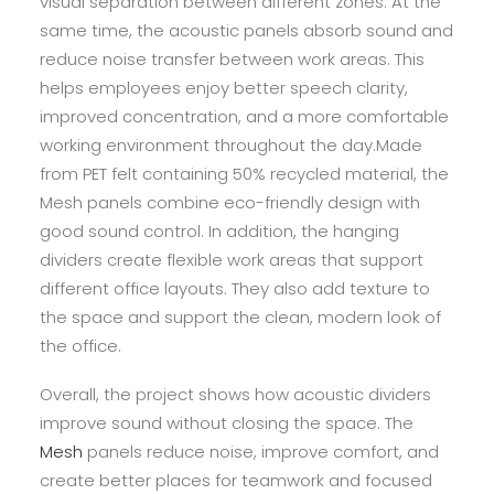
visual separation between different zones. At the
same time, the acoustic panels absorb sound and
reduce noise transfer between work areas. This
helps employees enjoy better speech clarity,
improved concentration, and a more comfortable
working environment throughout the day.Made
from PET felt containing 50% recycled material, the
Mesh panels combine eco-friendly design with
good sound control. In addition, the hanging
dividers create flexible work areas that support
different office layouts. They also add texture to
the space and support the clean, modern look of
the office.
Overall, the project shows how acoustic dividers
improve sound without closing the space. The
Mesh
panels reduce noise, improve comfort, and
create better places for teamwork and focused