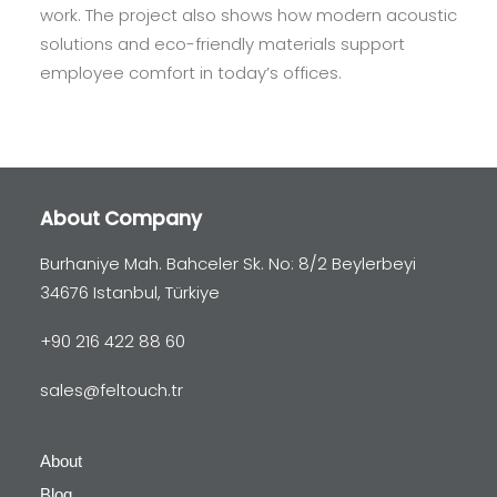
work. The project also shows how modern acoustic
solutions and eco-friendly materials support
employee comfort in today’s offices.
About Company
Burhaniye Mah. Bahceler Sk. No: 8/2 Beylerbeyi
34676 Istanbul, Türkiye
+90 216 422 88 60
sales@feltouch.tr
About
Blog