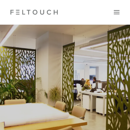
Search