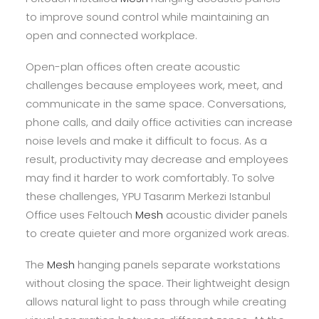
to improve sound control while maintaining an
open and connected workplace.
Open-plan offices often create acoustic
challenges because employees work, meet, and
communicate in the same space. Conversations,
phone calls, and daily office activities can increase
noise levels and make it difficult to focus. As a
result, productivity may decrease and employees
may find it harder to work comfortably. To solve
these challenges, YPU Tasarım Merkezi Istanbul
Office uses Feltouch
Mesh
acoustic divider panels
to create quieter and more organized work areas.
The
Mesh
hanging panels separate workstations
without closing the space. Their lightweight design
allows natural light to pass through while creating