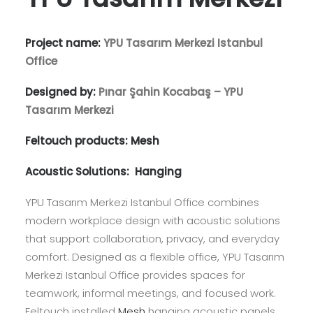
Project name:
YPU Tasarım Merkezi Istanbul
Office
Designed by:
Pınar Şahin Kocabaş – YPU
Tasarım Merkezi
Feltouch products:
Mesh
Acoustic Solutions:
Hanging
YPU Tasarım Merkezi Istanbul Office combines
modern workplace design with acoustic solutions
that support collaboration, privacy, and everyday
comfort. Designed as a flexible office, YPU Tasarım
Merkezi Istanbul Office provides spaces for
teamwork, informal meetings, and focused work.
Feltouch installed
Mesh
hanging acoustic panels