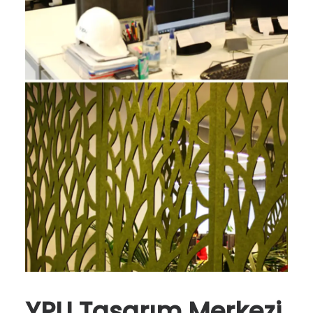
YPU Tasarım Merkezi