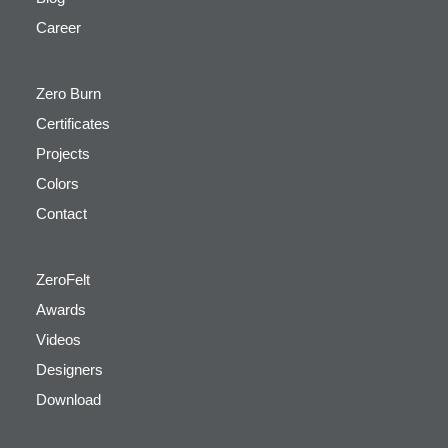
Career
Zero Burn
Certificates
Projects
Colors
Contact
ZeroFelt
Awards
Videos
Designers
Download