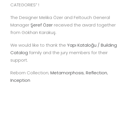
CATEGORIES” !
The Designer Melika Özer and Feltouch General
Manager
Şeref Özer
received the award together
from Gökhan Karakuş.
We would like to thank the
Yapı Kataloğu / Building
Catalog
family and the jury members for their
support.
Reborn Collection;
Metamorphosis
,
Reflection
,
Inception