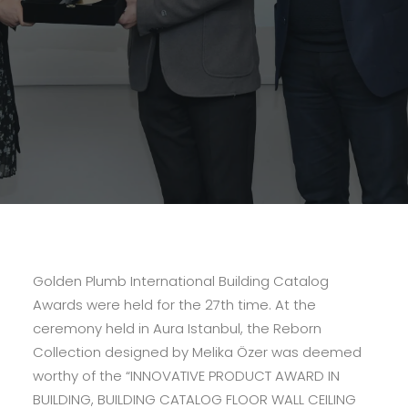
Golden Plumb International Building Catalog
Awards were held for the 27th time. At the
ceremony held in Aura Istanbul, the Reborn
Collection designed by Melika Özer was deemed
worthy of the “INNOVATIVE PRODUCT AWARD IN
BUILDING, BUILDING CATALOG FLOOR WALL CEILING