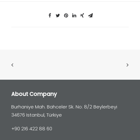
About Company
Burhaniye Mah. Bahceler Sk. No: 8/2 Beylerbeyi
34676 Istanbul, Türkiye
+90 216 422 88 60