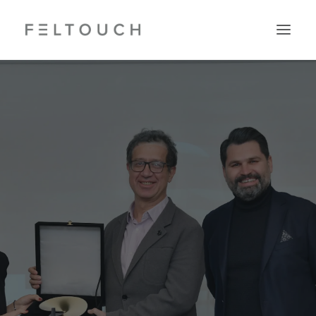
Search