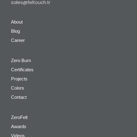
sales@feltouch.tr
About
Blog
Career
Zero Burn
Certificates
Projects
Colors
Contact
ZeroFelt
Awards
Videos