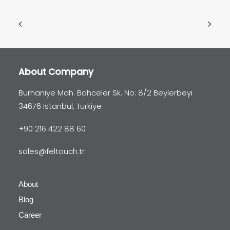
About Company
Burhaniye Mah. Bahceler Sk. No: 8/2 Beylerbeyi
34676 Istanbul, Türkiye
+90 216 422 88 60
sales@feltouch.tr
About
Blog
Career