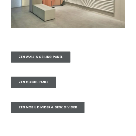
ZEN WALL & CEILING PANEL
ZEN CLOUD PANEL
ZEN MOBIL DIVIDER & DESK DIVIDER