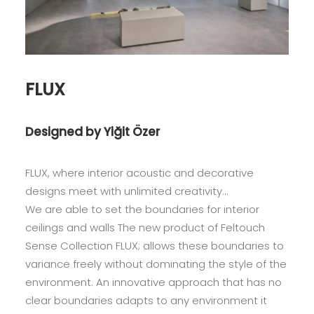
FLUX
Designed by Yiğit Özer
FLUX, where interior acoustic and decorative
designs meet with unlimited creativity…
We are able to set the boundaries for interior
ceilings and walls The new product of Feltouch
Sense Collection FLUX; allows these boundaries to
variance freely without dominating the style of the
environment. An innovative approach that has no
clear boundaries adapts to any environment it