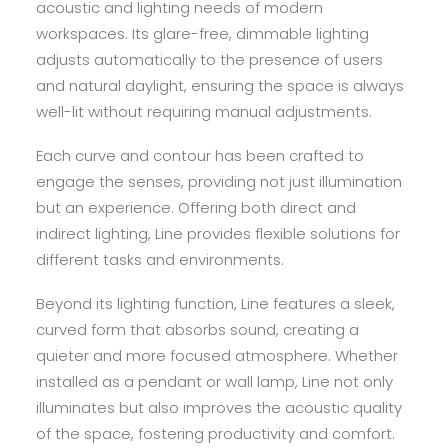
acoustic and lighting needs of modern
workspaces. Its glare-free, dimmable lighting
adjusts automatically to the presence of users
and natural daylight, ensuring the space is always
well-lit without requiring manual adjustments.
Each curve and contour has been crafted to
engage the senses, providing not just illumination
but an experience. Offering both direct and
indirect lighting, Line provides flexible solutions for
different tasks and environments.
Beyond its lighting function, Line features a sleek,
curved form that absorbs sound, creating a
quieter and more focused atmosphere. Whether
installed as a pendant or wall lamp, Line not only
illuminates but also improves the acoustic quality
of the space, fostering productivity and comfort.