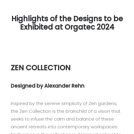
Highlights of the Designs to be
Exhibited at Orgatec 2024
ZEN COLLECTION
Designed by Alexander Rehn
Inspired by the serene simplicity of Zen gardens,
the Zen Collection is the brainchild of a vision that
seeks to infuse the calm and balance of these
ancient retreats into contemporary workspaces.