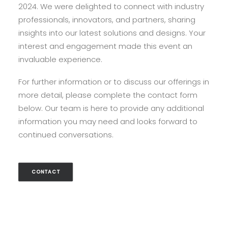
2024. We were delighted to connect with industry
professionals, innovators, and partners, sharing
insights into our latest solutions and designs. Your
interest and engagement made this event an
invaluable experience.
For further information or to discuss our offerings in
more detail, please complete the contact form
below. Our team is here to provide any additional
information you may need and looks forward to
continued conversations.
CONTACT