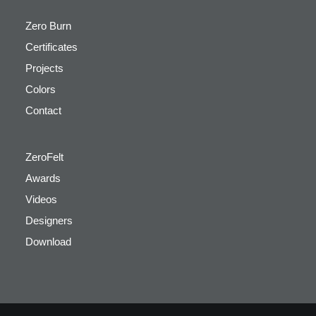
Zero Burn
Certificates
Projects
Colors
Contact
ZeroFelt
Awards
Videos
Designers
Download