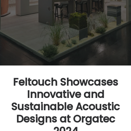
Feltouch Showcases
Innovative and
Sustainable Acoustic
Designs at Orgatec