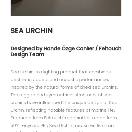
SEA URCHIN
Designed by Hande Özge Canlıer / Feltouch
Design Team
Sea Urchin is a lighting product that combines
aesthetic appeal and acoustic performance,
inspired by the natural forms of dried sea urchins.
The rugged and symmetrical structures of sea
urchins have influenced the unique design of Sea
Urchin, reflecting notable features of marine life.
Produced from Feltouch’s special felt made from
50% recycled PET, Sea Urchin measures 18 cm in