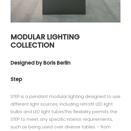
MODULAR LIGHTING
COLLECTION
Designed by Boris Berlin
Step
STEP is a pendant modular lighting designed to use
different light sources, including retrofit LED light
bulbs and LED light tubesThis flexibility permits the
STEP to meet any specific interior requirements,
such as being used over diverse tables – from