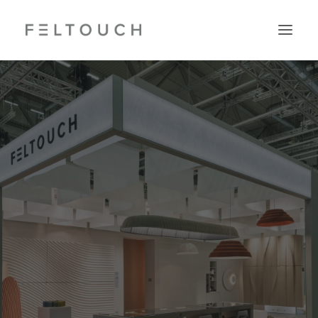
Search