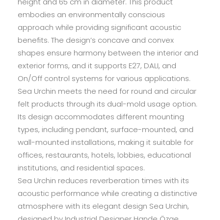
height and 65 cm in diameter. This product
embodies an environmentally conscious
approach while providing significant acoustic
benefits. The design’s concave and convex
shapes ensure harmony between the interior and
exterior forms, and it supports E27, DALI, and
On/Off control systems for various applications.
Sea Urchin meets the need for round and circular
felt products through its dual-mold usage option.
Its design accommodates different mounting
types, including pendant, surface-mounted, and
wall-mounted installations, making it suitable for
offices, restaurants, hotels, lobbies, educational
institutions, and residential spaces.
Sea Urchin reduces reverberation times with its
acoustic performance while creating a distinctive
atmosphere with its elegant design Sea Urchin,
designed by Industrial Designer Hande Özge