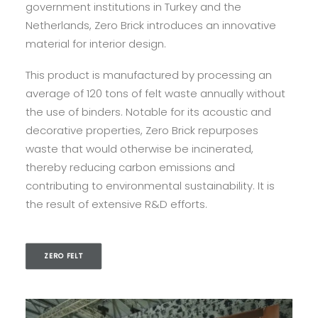
government institutions in Turkey and the
Netherlands, Zero Brick introduces an innovative
material for interior design.
This product is manufactured by processing an
average of 120 tons of felt waste annually without
the use of binders. Notable for its acoustic and
decorative properties, Zero Brick repurposes
waste that would otherwise be incinerated,
thereby reducing carbon emissions and
contributing to environmental sustainability. It is
the result of extensive R&D efforts.
ZERO FELT