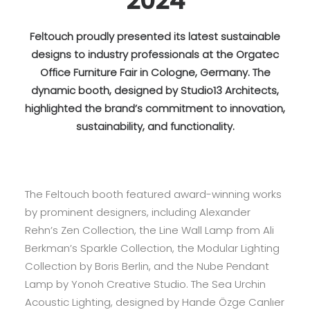
2024
Feltouch proudly presented its latest sustainable
designs to industry professionals at the Orgatec
Office Furniture Fair in Cologne, Germany. The
dynamic booth, designed by Studio13 Architects,
highlighted the brand’s commitment to innovation,
sustainability, and functionality.
The Feltouch booth featured award-winning works
by prominent designers, including Alexander
Rehn’s Zen Collection, the Line Wall Lamp from Ali
Berkman’s Sparkle Collection, the Modular Lighting
Collection by Boris Berlin, and the Nube Pendant
Lamp by Yonoh Creative Studio. The Sea Urchin
Acoustic Lighting, designed by Hande Özge Canlıer