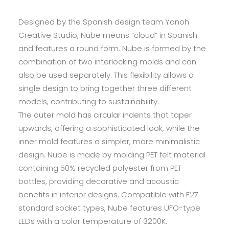
Designed by the Spanish design team Yonoh
Creative Studio, Nube means “cloud” in Spanish
and features a round form. Nube is formed by the
combination of two interlocking molds and can
also be used separately. This flexibility allows a
single design to bring together three different
models, contributing to sustainability.
The outer mold has circular indents that taper
upwards, offering a sophisticated look, while the
inner mold features a simpler, more minimalistic
design. Nube is made by molding PET felt material
containing 50% recycled polyester from PET
bottles, providing decorative and acoustic
benefits in interior designs. Compatible with E27
standard socket types, Nube features UFO-type
LEDs with a color temperature of 3200K.