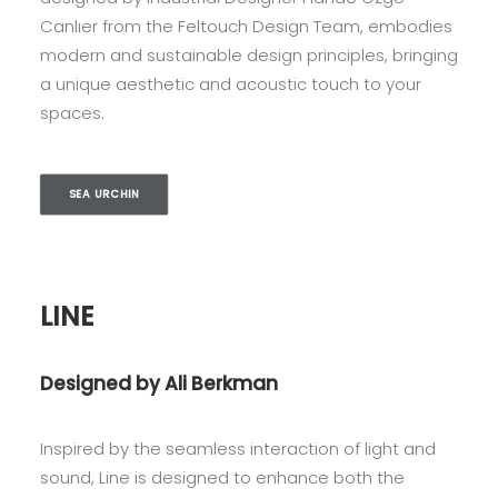
Canlıer from the Feltouch Design Team, embodies
modern and sustainable design principles, bringing
a unique aesthetic and acoustic touch to your
spaces.
SEA URCHIN
LINE
Designed by Ali Berkman
Inspired by the seamless interaction of light and
sound, Line is designed to enhance both the