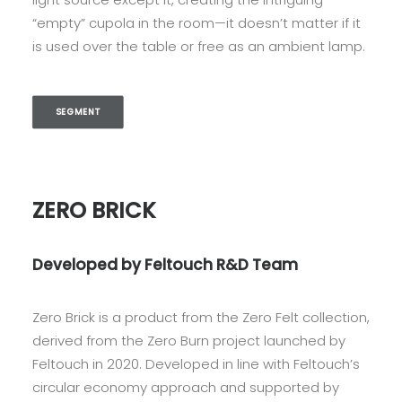
“empty” cupola in the room—it doesn’t matter if it
is used over the table or free as an ambient lamp.
SEGMENT
ZERO BRICK
Developed by Feltouch R&D Team
Zero Brick is a product from the Zero Felt collection,
derived from the Zero Burn project launched by
Feltouch in 2020. Developed in line with Feltouch’s
circular economy approach and supported by