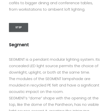
cafés to bigger dining and conference tables,
from workstations to ambient loft lighting.
STEP
Segment
SEGMENT is a pendant modular lighting system. Its
concealed LED light source permits the choice of
downlight, uplight, or both at the same time.
The modules of the SEGMENT lampshade are
moulded in recycled PE felt and have a significant
acoustic impact on the room.
SEGMENT’s “dome” shape with the opening at the
top, like the dome of the Pantheon, has no visible
light source except it, creating the intriguing