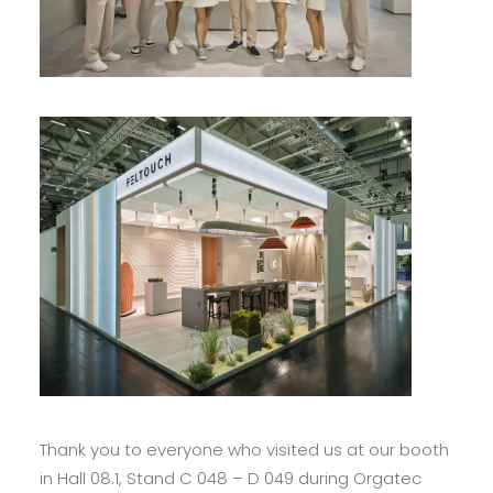
Thank you to everyone who visited us at our booth
in Hall 08.1, Stand C 048 – D 049 during Orgatec