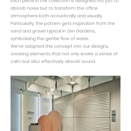
Each piece in the collection is designed not just to
absorb noise but to transform the office
atmosphere both acoustically and visually.
Particularly, the pattern gets inspiration from the
sand and gravel typical in Zen Gardens,
symbolizing the gentle flow of water.
We’ve adapted this concept into our designs,
creating elements that not only evoke a sense of
calm but also effectively absorb sound.