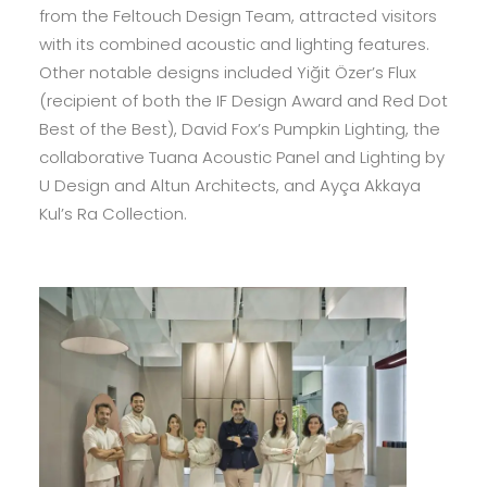
from the Feltouch Design Team, attracted visitors
with its combined acoustic and lighting features.
Other notable designs included Yiğit Özer’s Flux
(recipient of both the IF Design Award and Red Dot
Best of the Best), David Fox’s Pumpkin Lighting, the
collaborative Tuana Acoustic Panel and Lighting by
U Design and Altun Architects, and Ayça Akkaya
Kul’s Ra Collection.