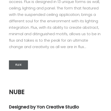
access. Flux is designed in 13 unique forms as wall,
ceiling, lighting and panel. The form that featured
with the suspended ceiling application; brings a
different soul for the environment with its lighting
integration. Flux, with its ability to create abstract,
minimal and ditinguished motifs, allows us to be in
flux and takes is to the peak for an ultimate
change and creativity as all we are in flux…
FLUX
NUBE
Designed by Yon Creative Studio