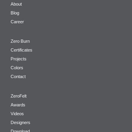
About
Blog
Career
Zero Burn
Certificates
Projects
Colors
Contact
ZeroFelt
Awards
Videos
Designers
Download