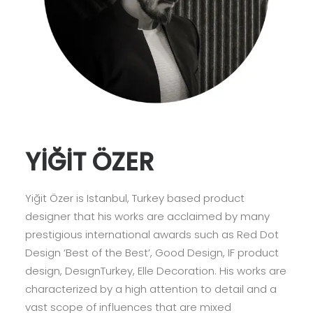
YİĞİT ÖZER
Yiğit Özer is Istanbul, Turkey based product
designer that his works are acclaimed by many
prestigious international awards such as Red Dot
Design ‘Best of the Best’, Good Design, IF product
design, DesıgnTurkey, Elle Decoration. His works are
characterized by a high attention to detail and a
vast scope of inﬂuences that are mixed