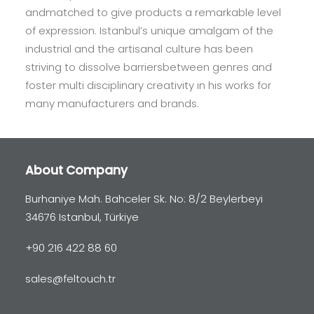
andmatched to give products a remarkable level
of expression. Istanbul’s unique amalgam of the
industrial and the artisanal culture has been
striving to dissolve barriersbetween genres and
foster multi disciplinary creativity in his works for
many manufacturers and brands.
About Company
Burhaniye Mah. Bahceler Sk. No: 8/2 Beylerbeyi
34676 Istanbul, Türkiye
+90 216 422 88 60
sales@feltouch.tr