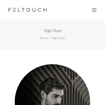
Yiğit Özer
Home
Yiğit Özer
Search