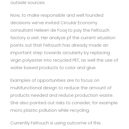
outside sources.
Now, to make responsible and well founded
decisions we’ve invited Circular Economy
consultant Heleen de Fooij to pay the Feltouch
factory a visit. Her analyze pf the current situation
points out that Feltouch has already made an
important step towards circularity by replacing
virgin polyester into recycled PET, as well the use of
water based products to color and glue.
Examples of opportunities are to focus on
multifunctional design to reduce the amount of
products needed and reduce production waste.
She also pointed out risks to consider, for example
micro plastic pollution while recycling.
Currently Feltouch is using outcome of this