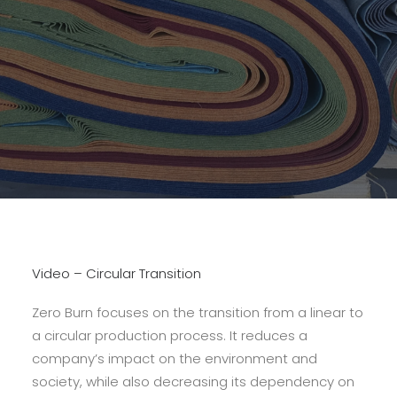
Video – Circular Transition
Zero Burn focuses on the transition from a linear to
a circular production process. It reduces a
company’s impact on the environment and
society, while also decreasing its dependency on