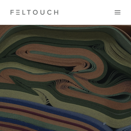
Search