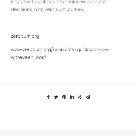
important quick scan to make responsible
decisions in its Zero Burn journey.
zeroburn.org
www.zeroburn.org/circularity-quickscan-by-
witteveen-bos/