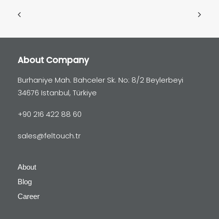
About Company
Burhaniye Mah. Bahceler Sk. No: 8/2 Beylerbeyi
34676 Istanbul, Türkiye
+90 216 422 88 60
sales@feltouch.tr
About
Blog
Career