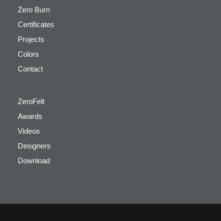
Zero Burn
Certificates
Projects
Colors
Contact
ZeroFelt
Awards
Videos
Designers
Download