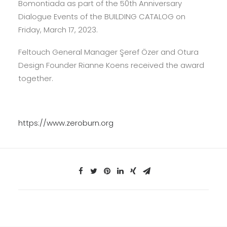
Bomontiada as part of the 50th Anniversary
Dialogue Events of the BUILDING CATALOG on
Friday, March 17, 2023.
Feltouch General Manager Şeref Özer and Otura
Design Founder Rianne Koens received the award
together.
https://www.zeroburn.org