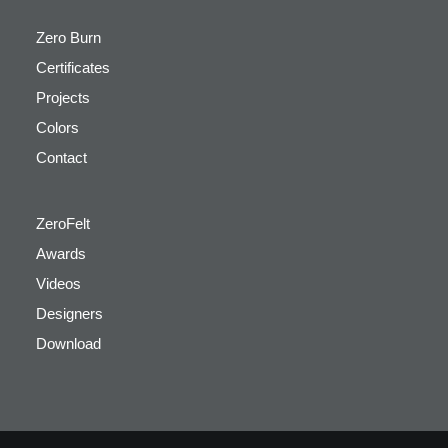
Zero Burn
Certificates
Projects
Colors
Contact
ZeroFelt
Awards
Videos
Designers
Download