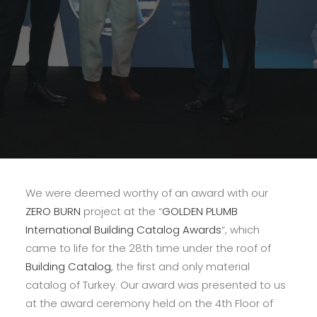
We were deemed worthy of an award with our
ZERO BURN
project at the “
GOLDEN PLUMB
International Building Catalog Awards
“, which
came to life for the 28th time under the roof of
Building Catalog
, the first and only material
catalog of Turkey. Our award was presented to us
at the award ceremony held on the 4th Floor of