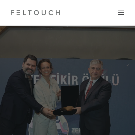
Search