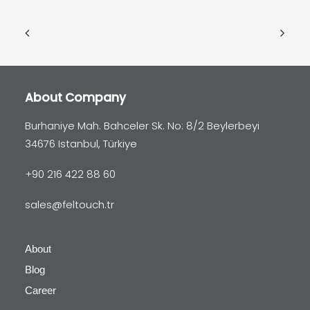
About Company
Burhaniye Mah. Bahceler Sk. No: 8/2 Beylerbeyi
34676 Istanbul, Türkiye
+90 216 422 88 60
sales@feltouch.tr
About
Blog
Career