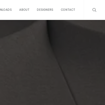
NLOADS
ABOUT
DESIGNERS
CONTACT