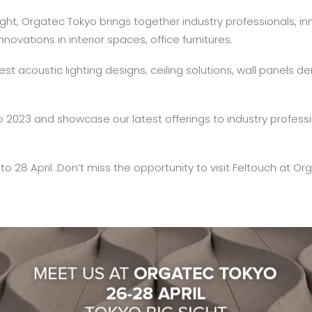
Sight, Orgatec Tokyo brings together industry professionals, 
ovations in interior spaces, office furnitures.
atest acoustic lighting designs, ceiling solutions, wall panels
yo 2023 and showcase our latest offerings to industry profess
 to 28 April .Don’t miss the opportunity to visit Feltouch at O