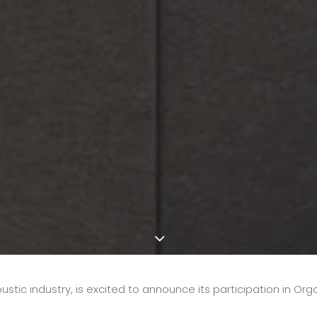
oustic ındustry, is excited to announce its participation in Org