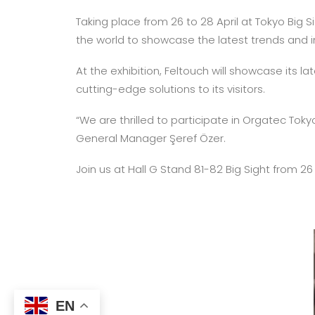
Taking place from 26 to 28 April at Tokyo Big 
the world to showcase the latest trends and inn
At the exhibition, Feltouch will showcase its l
cutting-edge solutions to its visitors.
“We are thrilled to participate in Orgatec Tok
General Manager Şeref Özer.
Join us at Hall G Stand 81-82 Big Sight from 26
EN