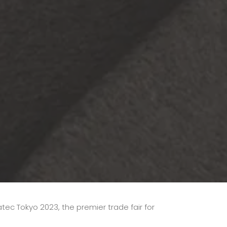
atec Tokyo 2023, the premier trade fair for