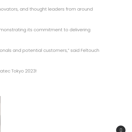
innovators, and thought leaders from around
 demonstrating its commitment to delivering
ionals and potential customers,” said Feltouch
rgatec Tokyo 2023!