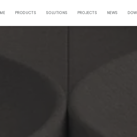
ME
PRODUCTS
SOLUTIONS
PROJECTS
NEWS
DOW