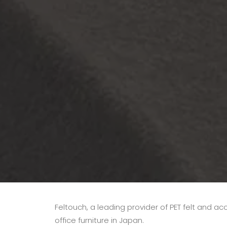
Feltouch, a leading provider of PET felt and ac
office furniture in Japan.