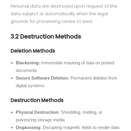
Personal data are destroyed upon request of the
data subject or automatically when the legal
grounds for processing cease to exist.
3.2 Destruction Methods
Deletion Methods
Blackening:
Irreversible masking of data on printed
documents
Secure Software Deletion:
Permanent deletion from
digital systems
Destruction Methods
Physical Destruction:
Shredding, melting, or
pulverizing storage media
Degaussing:
Disrupting magnetic fields to render data