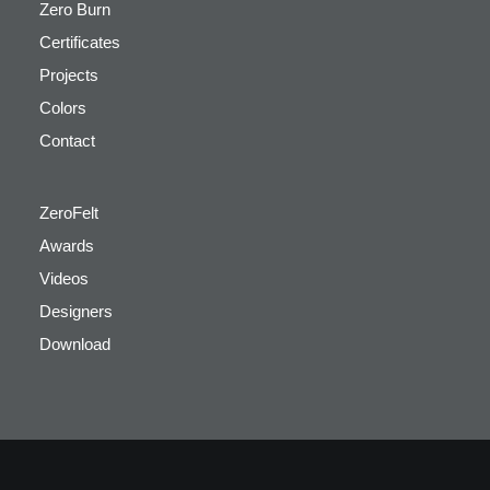
Zero Burn
Certificates
Projects
Colors
Contact
ZeroFelt
Awards
Videos
Designers
Download