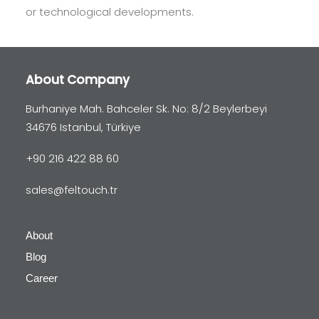
or technological developments.
About Company
Burhaniye Mah. Bahceler Sk. No: 8/2 Beylerbeyi
34676 Istanbul, Türkiye
+90 216 422 88 60
sales@feltouch.tr
About
Blog
Career