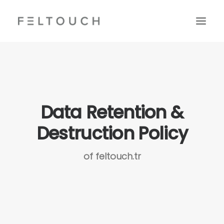
Data Retention &
Destruction Policy
of feltouch.tr
Search