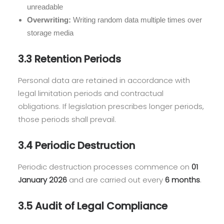
unreadable
Overwriting:
Writing random data multiple times over
storage media
3.3 Retention Periods
Personal data are retained in accordance with
legal limitation periods and contractual
obligations. If legislation prescribes longer periods,
those periods shall prevail.
3.4 Periodic Destruction
Periodic destruction processes commence on
01
January 2026
and are carried out every
6 months
.
3.5 Audit of Legal Compliance