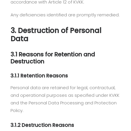
accordance with Article 12 of KVKK.
Any deficiencies identified are promptly remedied.
3. Destruction of Personal
Data
3.1 Reasons for Retention and
Destruction
3.1.1 Retention Reasons
Personal data are retained for legal, contractual,
and operational purposes as specified under KVKK
and the Personal Data Processing and Protection
Policy.
3.1.2 Destruction Reasons