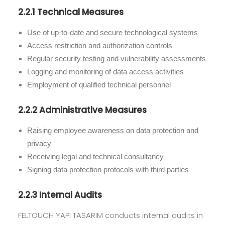
2.2.1 Technical Measures
Use of up-to-date and secure technological systems
Access restriction and authorization controls
Regular security testing and vulnerability assessments
Logging and monitoring of data access activities
Employment of qualified technical personnel
2.2.2 Administrative Measures
Raising employee awareness on data protection and
privacy
Receiving legal and technical consultancy
Signing data protection protocols with third parties
2.2.3 Internal Audits
FELTOUCH YAPI TASARIM conducts internal audits in