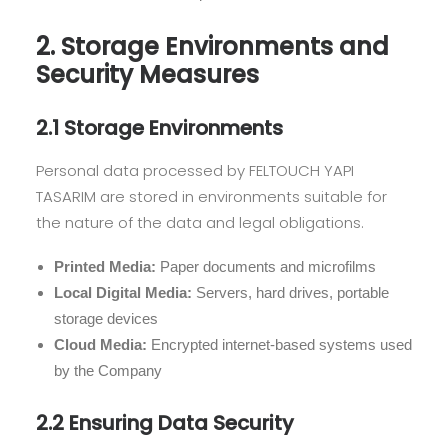
2. Storage Environments and
Security Measures
2.1 Storage Environments
Personal data processed by FELTOUCH YAPI
TASARIM are stored in environments suitable for
the nature of the data and legal obligations.
Printed Media:
Paper documents and microfilms
Local Digital Media:
Servers, hard drives, portable
storage devices
Cloud Media:
Encrypted internet-based systems used
by the Company
2.2 Ensuring Data Security