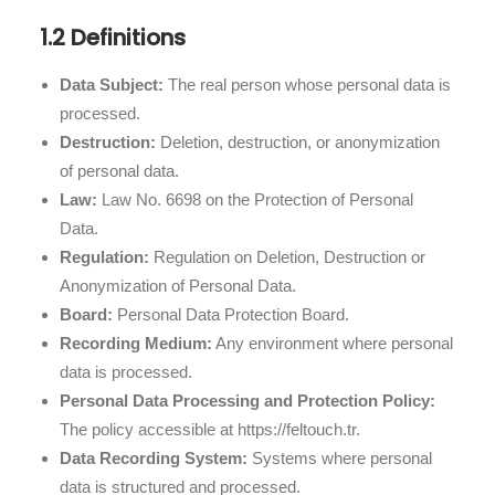
1.2 Definitions
Data Subject:
The real person whose personal data is
processed.
Destruction:
Deletion, destruction, or anonymization
of personal data.
Law:
Law No. 6698 on the Protection of Personal
Data.
Regulation:
Regulation on Deletion, Destruction or
Anonymization of Personal Data.
Board:
Personal Data Protection Board.
Recording Medium:
Any environment where personal
data is processed.
Personal Data Processing and Protection Policy:
The policy accessible at https://feltouch.tr.
Data Recording System:
Systems where personal
data is structured and processed.