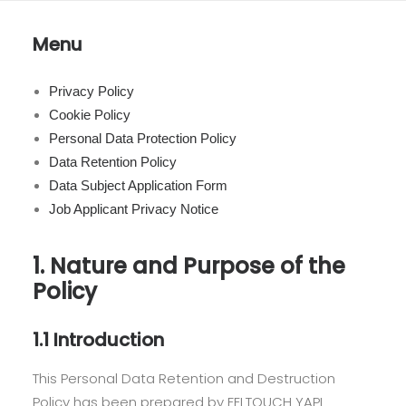
Menu
Privacy Policy
Cookie Policy
Personal Data Protection Policy
Data Retention Policy
Data Subject Application Form
Job Applicant Privacy Notice
1. Nature and Purpose of the
Policy
1.1 Introduction
This Personal Data Retention and Destruction
Policy has been prepared by FELTOUCH YAPI