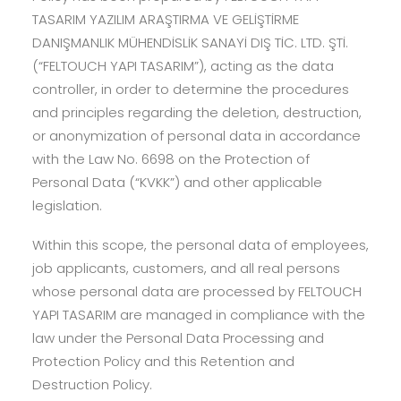
TASARIM YAZILIM ARAŞTIRMA VE GELİŞTİRME
DANIŞMANLIK MÜHENDİSLİK SANAYİ DIŞ TİC. LTD. ŞTİ.
(“FELTOUCH YAPI TASARIM”), acting as the data
controller, in order to determine the procedures
and principles regarding the deletion, destruction,
or anonymization of personal data in accordance
with the Law No. 6698 on the Protection of
Personal Data (“KVKK”) and other applicable
legislation.
Within this scope, the personal data of employees,
job applicants, customers, and all real persons
whose personal data are processed by FELTOUCH
YAPI TASARIM are managed in compliance with the
law under the Personal Data Processing and
Protection Policy and this Retention and
Destruction Policy.