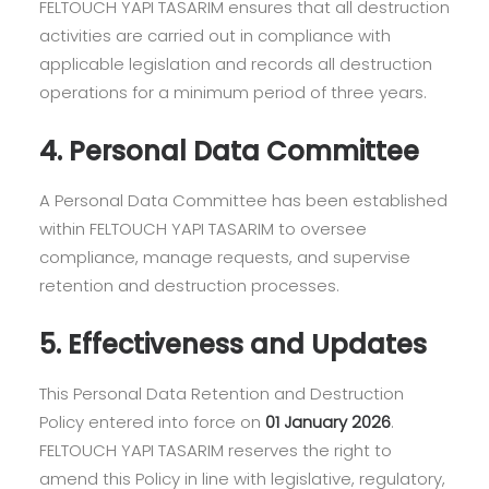
FELTOUCH YAPI TASARIM ensures that all destruction
activities are carried out in compliance with
applicable legislation and records all destruction
operations for a minimum period of three years.
4. Personal Data Committee
A Personal Data Committee has been established
within FELTOUCH YAPI TASARIM to oversee
compliance, manage requests, and supervise
retention and destruction processes.
5. Effectiveness and Updates
This Personal Data Retention and Destruction
Policy entered into force on
01 January 2026
.
FELTOUCH YAPI TASARIM reserves the right to
amend this Policy in line with legislative, regulatory,