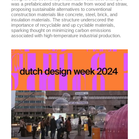
was a prefabricated structure made from wood and straw,
proposing sustainable alternatives to conventional
construction materials like concrete, steel, brick, and
insulation materials. The structure underscored the
importance of recyclable and up cyclable materials,
sparking thought on minimizing carbon emissions
associated with high-temperature industrial production.