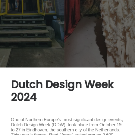
Dutch Design Week
2024
One of Northern Europe’s most significant design events,
Dutch Design Week (DDW), took place from October 19
to 27 in Eindhoven, the southern city of the Netherlands.
This year’s theme,
Real-Unreal
, united around 2,600