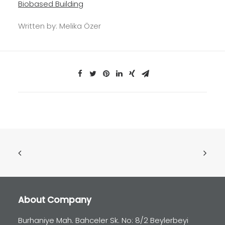
Biobased Building
Written by:
Melika
Özer
About Company
Burhaniye Mah. Bahceler Sk. No: 8/2 Beylerbeyi