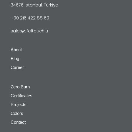
34676 Istanbul, Türkiye
+90 216 422 88 60
sales@feltouch.tr
About
Blog
Career
Zero Burn
Certificates
Projects
Colors
Contact