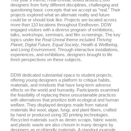
designers from forty different disciplines, challenging and
questioning basic concepts that we accept as “real.” Their
projects explored what an alternate reality and future
could be or should look like. Projects are located across
more than 110 locations throughout Eindhoven. DDW
engaged visitors with a diverse program of exhibitions,
talks, workshops, seminars, and film screenings. The key
topics under the
Real-Unreal
theme included
Thriving
Planet
,
Digital Future
,
Equal Society
,
Health & Wellbeing
,
and
Living Environment
. Through interactive installations,
experiences, and exhibitions, designers brought to life
fresh perspectives on these subjects.
DDW dedicated substantial space to student projects,
offering young designers a platform to critique habits,
materials, and mindsets that have long-term adverse
effects on the world and humanity. Participants examined
the feasibility of replacing these unsustainable practices
with alternatives that prioritize both ecological and human
welfare. They displayed designs made from natural
materials like wool, algae, fungi, and plant fibers, crafted
by hand or produced using 3D printing technologies.
Recycled materials such as denim scraps, fabric waste,
and plastic waste are also chosen in many designs by
designers as ecofriendly materials. A standout example