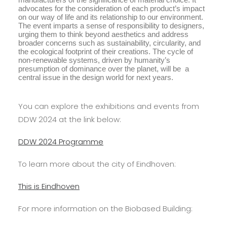
advocates for the consideration of each product’s impact
on our way of life and its relationship to our environment.
The event imparts a sense of responsibility to designers,
urging them to think beyond aesthetics and address
broader concerns such as sustainability, circularity, and
the ecological footprint of their creations. The cycle of
non-renewable systems, driven by humanity’s
presumption of dominance over the planet, will be a
central issue in the design world for next years.
You can explore the exhibitions and events from
DDW 2024 at the link below:
DDW 2024 Programme
To learn more about the city of Eindhoven:
This is Eindhoven
For more information on the Biobased Building: