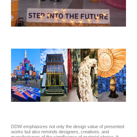
DDW emphasizes not only the design value of presented
works but also reminds designers, creatives, and
manufacturers of the significance of material choice. It