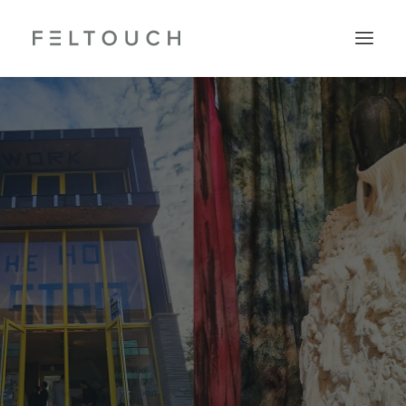
Search