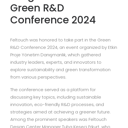
Green R&D
Conference 2024
Feltouch was honored to take part in the Green
R&D Conference 2024, an event organized by Etkin
Proje Yönetim Danışmanlık, which gathered
industry leaders, experts, and innovators to
explore sustainability and green transformation
from various perspectives.
The conference served as a platform for
discussing key topics, including sustainable
innovation, eco-friendly R&D processes, and
strategies aimed at achieving a greener future.
Among the prominent speakers was Feltouch
Design Center Manager Tuba Keseci Erkurt, who