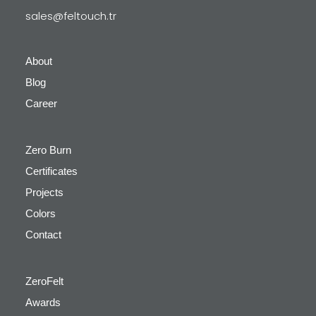
sales@feltouch.tr
About
Blog
Career
Zero Burn
Certificates
Projects
Colors
Contact
ZeroFelt
Awards