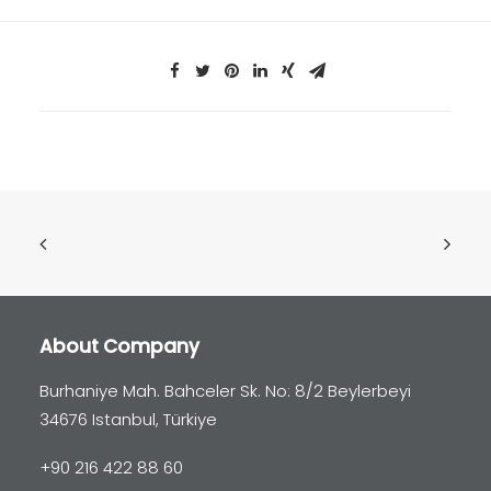
About Company
Burhaniye Mah. Bahceler Sk. No: 8/2 Beylerbeyi
34676 Istanbul, Türkiye
+90 216 422 88 60