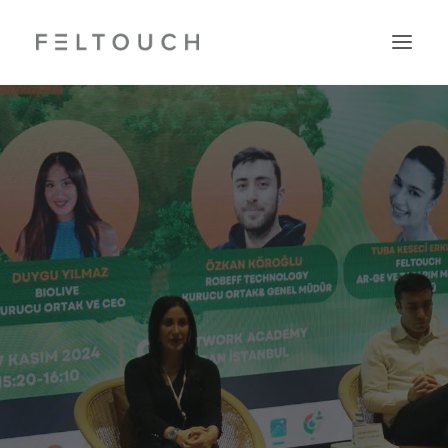
Search