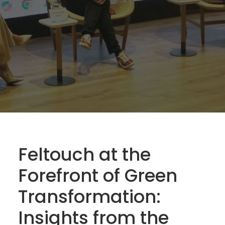
Feltouch at the
Forefront of Green
Transformation:
Insights from the