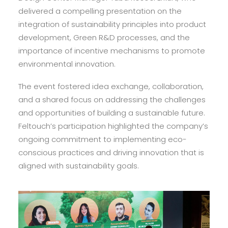
delivered a compelling presentation on the
integration of sustainability principles into product
development, Green R&D processes, and the
importance of incentive mechanisms to promote
environmental innovation.
The event fostered idea exchange, collaboration,
and a shared focus on addressing the challenges
and opportunities of building a sustainable future.
Feltouch’s participation highlighted the company’s
ongoing commitment to implementing eco-
conscious practices and driving innovation that is
aligned with sustainability goals.