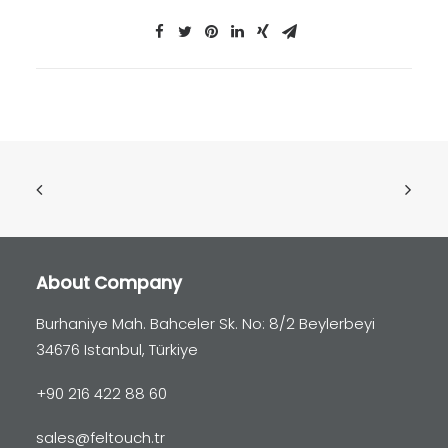
About Company
Burhaniye Mah. Bahceler Sk. No: 8/2 Beylerbeyi
34676 Istanbul, Türkiye
+90 216 422 88 60
sales@feltouch.tr