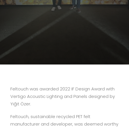
Feltouch was awarded 2022 IF Design Award with
Vertigo Acoustic Lighting and Panels designed by
Yiğit Özer.
Feltouch, sustainable recycled PET felt
manufacturer and developer, was deemed worthy