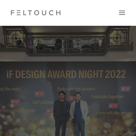
Search