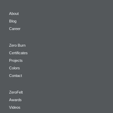
About
Blog
Career
Zero Burn
Certificates
Projects
Colors
Contact
ZeroFelt
Awards
Videos