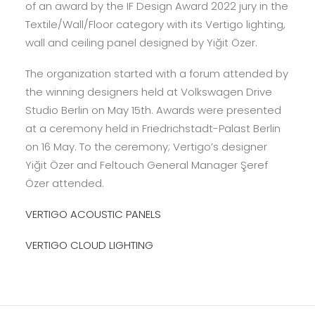
of an award by the IF Design Award 2022 jury in the
Textile/Wall/Floor category with its Vertigo lighting,
wall and ceiling panel designed by Yiğit Özer.
The organization started with a forum attended by
the winning designers held at Volkswagen Drive
Studio Berlin on May 15th. Awards were presented
at a ceremony held in Friedrichstadt-Palast Berlin
on 16 May. To the ceremony; Vertigo’s designer
Yiğit Özer and Feltouch General Manager Şeref
Özer attended.
VERTIGO ACOUSTIC PANELS
VERTIGO CLOUD LIGHTING