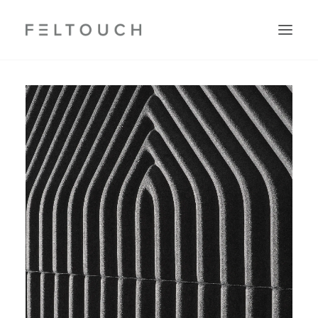
Search