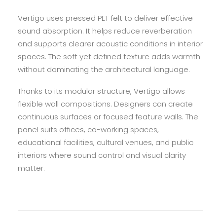
Vertigo uses pressed PET felt to deliver effective
sound absorption. It helps reduce reverberation
and supports clearer acoustic conditions in interior
spaces. The soft yet defined texture adds warmth
without dominating the architectural language.
Thanks to its modular structure, Vertigo allows
flexible wall compositions. Designers can create
continuous surfaces or focused feature walls. The
panel suits offices, co-working spaces,
educational facilities, cultural venues, and public
interiors where sound control and visual clarity
matter.