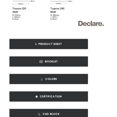
PRODUCT SHEET
BOOKLET
COLORS
CERTIFICATION
CAD BLOCK