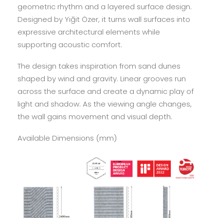
geometric rhythm and a layered surface design.
Designed by Yiğit Özer, it turns wall surfaces into
expressive architectural elements while
supporting acoustic comfort.
The design takes inspiration from sand dunes
shaped by wind and gravity. Linear grooves run
across the surface and create a dynamic play of
light and shadow. As the viewing angle changes,
the wall gains movement and visual depth.
Available Dimensions (mm)