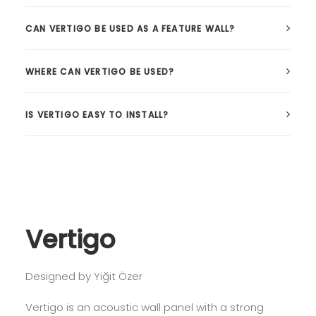
CAN VERTIGO BE USED AS A FEATURE WALL?
WHERE CAN VERTIGO BE USED?
IS VERTIGO EASY TO INSTALL?
Vertigo
Designed by Yiğit Özer
Vertigo is an acoustic wall panel with a strong