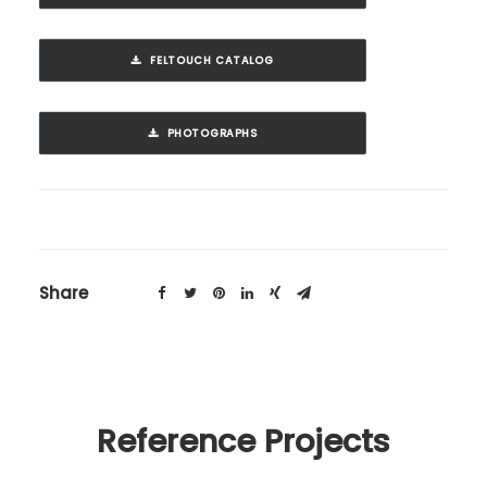
FELTOUCH CATALOG
PHOTOGRAPHS
Share
Reference Projects