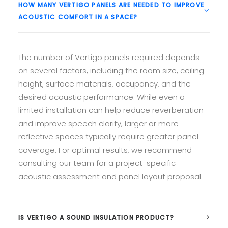
HOW MANY VERTIGO PANELS ARE NEEDED TO IMPROVE
ACOUSTIC COMFORT IN A SPACE?
The number of Vertigo panels required depends
on several factors, including the room size, ceiling
height, surface materials, occupancy, and the
desired acoustic performance. While even a
limited installation can help reduce reverberation
and improve speech clarity, larger or more
reflective spaces typically require greater panel
coverage. For optimal results, we recommend
consulting our team for a project-specific
acoustic assessment and panel layout proposal.
IS VERTIGO A SOUND INSULATION PRODUCT?