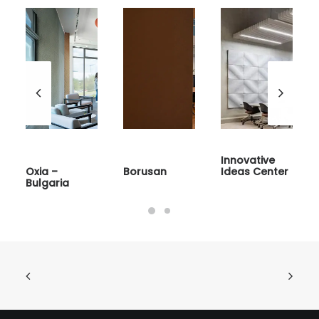
Innovative
Oxia –
Borusan
Ideas Center
Bulgaria