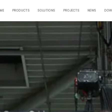
ME
PRODUCTS
SOLUTIONS
PROJECTS
NEWS
DOW