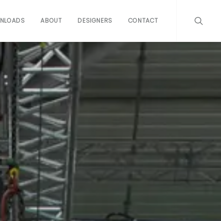
NLOADS
ABOUT
DESIGNERS
CONTACT